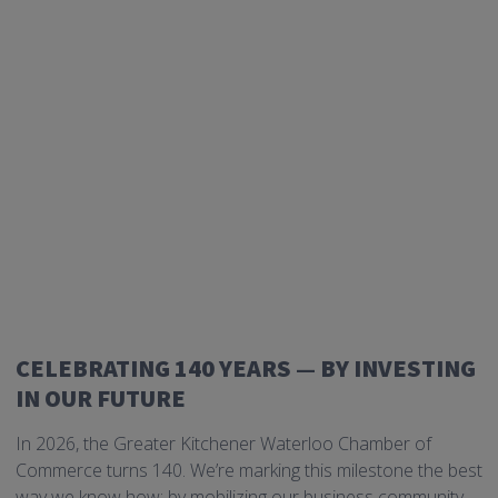
CELEBRATING 140 YEARS — BY INVESTING
IN OUR FUTURE
In 2026, the Greater Kitchener Waterloo Chamber of
Commerce turns 140. We’re marking this milestone the best
way we know how: by mobilizing our business community