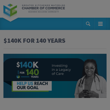
$140K FOR 140 YEARS