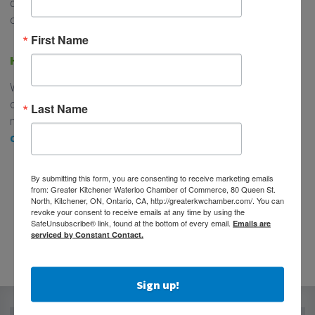
quickly on its way to 1 million residents, so the need
continues to increase.
First Name
HOW YOU CAN GET INVOLVED
Whether you’re a Chamber member, a corporate partner,
or a community supporter – we need your help. You can
Last Name
make a one-time donation below, or
join us as a
corportate sponsor
.
DONATE TODAY!
By submitting this form, you are consenting to receive marketing emails
from: Greater Kitchener Waterloo Chamber of Commerce, 80 Queen St.
This is a milestone worth investing in.
North, Kitchener, ON, Ontario, CA, http://greaterkwchamber.com/. You can
revoke your consent to receive emails at any time by using the
SafeUnsubscribe® link, found at the bottom of every email.
Emails are
serviced by Constant Contact.
Sign up!