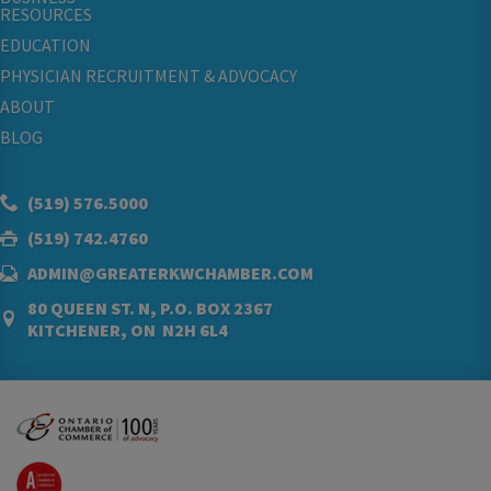
RESOURCES
EDUCATION
PHYSICIAN RECRUITMENT & ADVOCACY
ABOUT
BLOG
(519) 576.5000
(519) 742.4760
ADMIN@GREATERKWCHAMBER.COM
80 QUEEN ST. N, P.O. BOX 2367
KITCHENER, ON N2H 6L4