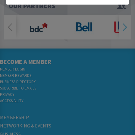
OUR PARTNERS
BECOME A MEMBER
MEMBER LOGIN
MEMBER REWARDS
BUSINESS DIRECTORY
SUBSCRIBE TO EMAILS
PRIVACY
ACCESSIBILITY
MEMBERSHIP
NETWORKING & EVENTS
BUSINESS