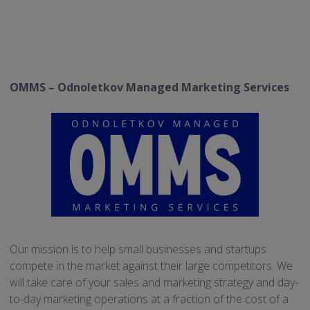
OMMS – Odnoletkov Managed Marketing Services
Our mission is to help small businesses and startups
compete in the market against their large competitors. We
will take care of your sales and marketing strategy and day-
to-day marketing operations at a fraction of the cost of a