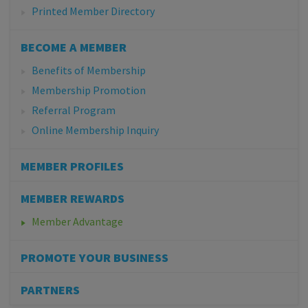
Printed Member Directory
BECOME A MEMBER
Benefits of Membership
Membership Promotion
Referral Program
Online Membership Inquiry
MEMBER PROFILES
MEMBER REWARDS
Member Advantage
PROMOTE YOUR BUSINESS
PARTNERS