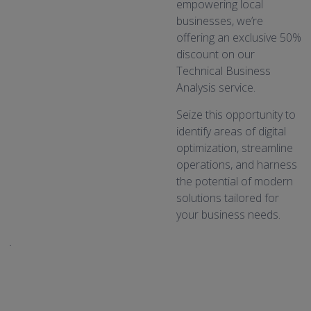
empowering local
businesses, we’re
offering an exclusive 50%
discount on our
Technical Business
Analysis service.
Seize this opportunity to
identify areas of digital
optimization, streamline
operations, and harness
the potential of modern
solutions tailored for
your business needs.
.