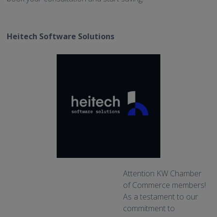
Heitech Software Solutions
Attention KW Chamber
of Commerce members!
As a testament to our
commitment to