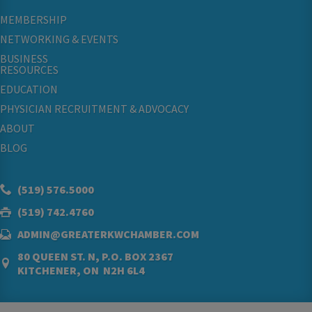
MEMBERSHIP
NETWORKING & EVENTS
BUSINESS
RESOURCES
EDUCATION
PHYSICIAN RECRUITMENT & ADVOCACY
ABOUT
BLOG
(519) 576.5000
(519) 742.4760
ADMIN@GREATERKWCHAMBER.COM
80 QUEEN ST. N, P.O. BOX 2367
KITCHENER, ON N2H 6L4