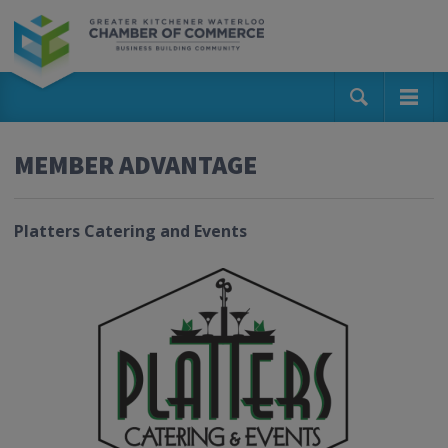
MEMBER ADVANTAGE
Platters Catering and Events