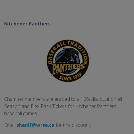
Kitchener Panthers
Chamber members are entitled to a 15% discount on all
Season and Flex Pack Tickets for Kitchener Panthers
baseball games.
Email
shanif@wrse.ca
for this discount.