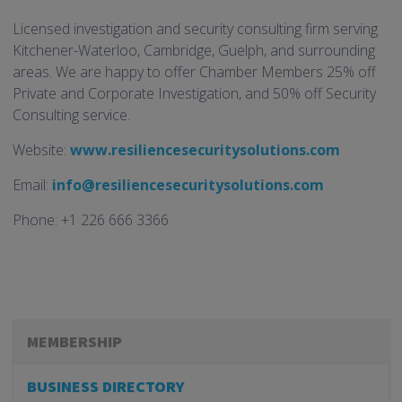
Licensed investigation and security consulting firm serving
Kitchener-Waterloo, Cambridge, Guelph, and surrounding
areas. We are happy to offer Chamber Members 25% off
Private and Corporate Investigation, and 50% off Security
Consulting service.
Website:
www.resiliencesecuritysolutions.com
Email:
info@resiliencesecuritysolutions.com
Phone: +1 226 666 3366
MEMBERSHIP
BUSINESS DIRECTORY