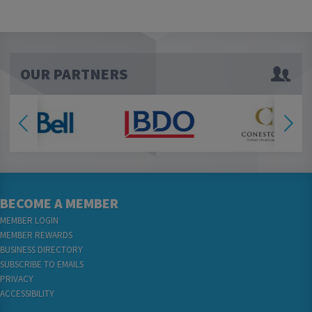
OUR PARTNERS
BECOME A MEMBER
MEMBER LOGIN
MEMBER REWARDS
BUSINESS DIRECTORY
SUBSCRIBE TO EMAILS
PRIVACY
ACCESSIBILITY