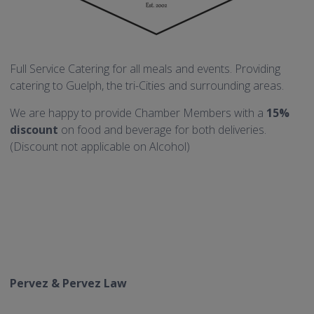
Full Service Catering for all meals and events. Providing
catering to Guelph, the tri-Cities and surrounding areas.
We are happy to provide Chamber Members with a
15%
discount
on food and beverage for both deliveries.
(Discount not applicable on Alcohol)
Pervez & Pervez Law