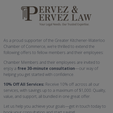
As a proud supporter of the Greater Kitchener-Waterloo
Chamber of Commerce, we’re thrilled to extend the
following offers to fellow members and their employees:
Chamber Members and their employees are invited to
enjoy a
free 30-minute consultation
—our way of
helping you get started with confidence.
10% Off All Services:
Receive 10% off across all our
services, with savings up to a maximum of $1,000. Quality,
value, and support, all bundled in one great offer.
Let us help you achieve your goals—get in touch today to
book your consultation and start saving!