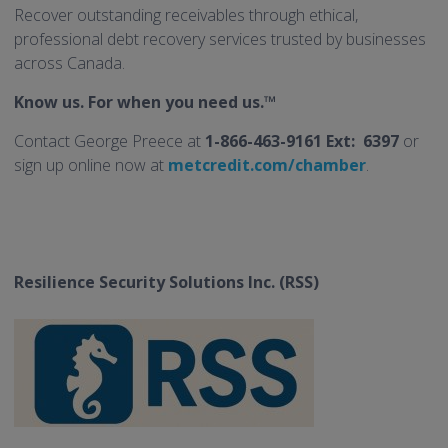
Recover outstanding receivables through ethical,
professional debt recovery services trusted by businesses
across Canada.
Know us. For when you need us.™
Contact George Preece at
1-866-463-9161 Ext: 6397
or
sign up online now at
metcredit.com/chamber
.
Resilience Security Solutions Inc. (RSS)