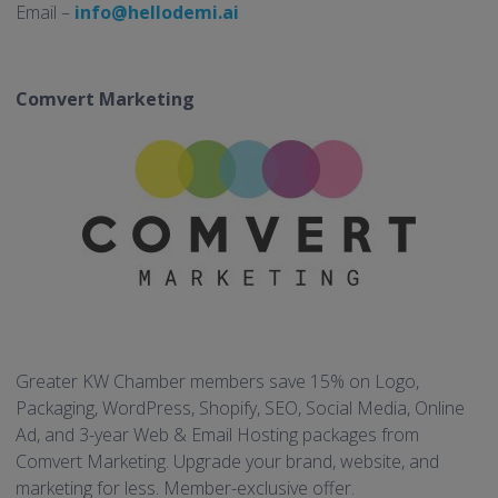
Email –
info@hellodemi.ai
Comvert Marketing
Greater KW Chamber members save 15% on Logo,
Packaging, WordPress, Shopify, SEO, Social Media, Online
Ad, and 3-year Web & Email Hosting packages from
Comvert Marketing. Upgrade your brand, website, and
marketing for less. Member-exclusive offer.