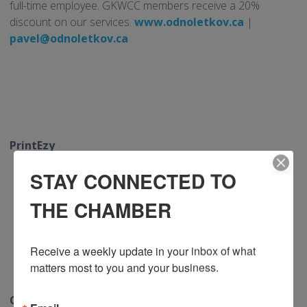
full-time employee. GKWCC members receive a 20%
discount on our services.
www.odnoletkov.ca
|
pavel@odnoletkov.ca
PrintEzy
STAY CONNECTED TO
THE CHAMBER
Receive a weekly update in your inbox of what 
matters most to you and your business.
Chamber members receive exclusive savings with