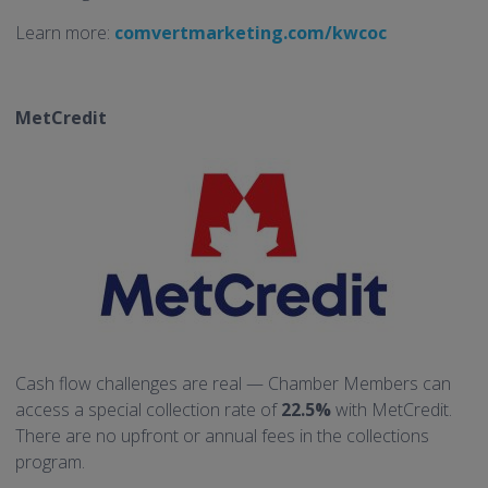
Learn more:
comvertmarketing.com/kwcoc
MetCredit
Cash flow challenges are real — Chamber Members can
access a special collection rate of
22.5%
with MetCredit.
There are no upfront or annual fees in the collections
program.