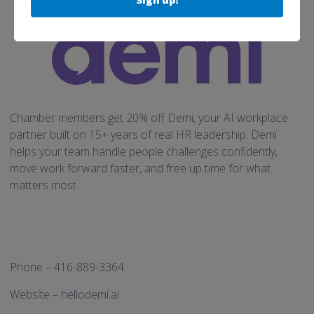
Chamber members get 20% off Demi, your AI workplace
partner built on 15+ years of real HR leadership. Demi
helps your team handle people challenges confidently,
move work forward faster, and free up time for what
matters most.
Phone – 416-889-3364
Website – hellodemi.ai