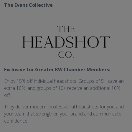
The Evans Collective
Exclusive for Greater KW Chamber Members:
Enjoy 15% off individual headshots. Groups of 5+ save an
extra 10%, and groups of 10+ receive an additional 10%
off.
They deliver modern, professional headshots for you and
your team that strengthen your brand and communicate
confidence.