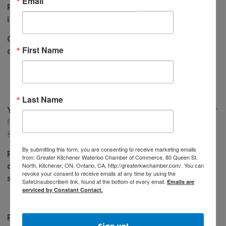
Email
Printezy — your fast, reliable print & sign partner
in Kitchener-Waterloo.
Order online at
www.printezy.ca
using discount
First Name
code KWChamber15.
Last Name
Your Benefits:
15% OFF any print or sign product on your
first order and s
ave up to $100 instantly with code
KWChamber15
By submitting this form, you are consenting to receive marketing emails
Printezy helps you showcase your brand with high-
from: Greater Kitchener Waterloo Chamber of Commerce, 80 Queen St.
quality printing, signage, and packaging — while
North, Kitchener, ON, Ontario, CA, http://greaterkwchamber.com/. You can
revoke your consent to receive emails at any time by using the
saving more as a Chamber member.
SafeUnsubscribe® link, found at the bottom of every email.
Emails are
serviced by Constant Contact.
Primary People Group
Sign up!