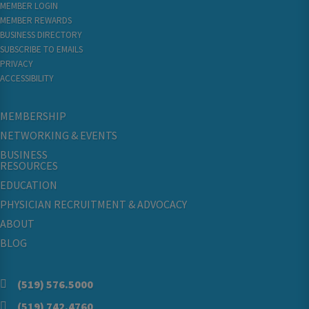
MEMBER LOGIN
MEMBER REWARDS
BUSINESS DIRECTORY
SUBSCRIBE TO EMAILS
PRIVACY
ACCESSIBILITY
MEMBERSHIP
NETWORKING & EVENTS
BUSINESS
RESOURCES
EDUCATION
PHYSICIAN RECRUITMENT & ADVOCACY
ABOUT
BLOG
(519) 576.5000
(519) 742.4760