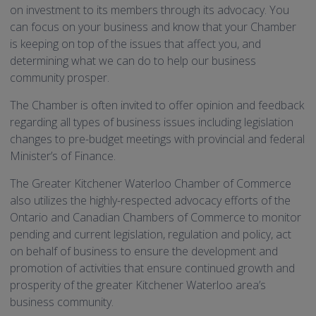
on investment to its members through its advocacy. You
can focus on your business and know that your Chamber
is keeping on top of the issues that affect you, and
determining what we can do to help our business
community prosper.
The Chamber is often invited to offer opinion and feedback
regarding all types of business issues including legislation
changes to pre-budget meetings with provincial and federal
Minister’s of Finance.
The Greater Kitchener Waterloo Chamber of Commerce
also utilizes the highly-respected advocacy efforts of the
Ontario and Canadian Chambers of Commerce to monitor
pending and current legislation, regulation and policy, act
on behalf of business to ensure the development and
promotion of activities that ensure continued growth and
prosperity of the greater Kitchener Waterloo area’s
business community.