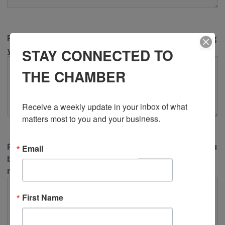
Please describe in detail how this issue is impacting
your business or the community.
STAY CONNECTED TO
THE CHAMBER
Receive a weekly update in your inbox of what 
matters most to you and your business.
Please describe in detail what action or support you
Email
believe the KW Chamber should be taking
regarding this issue.
First Name