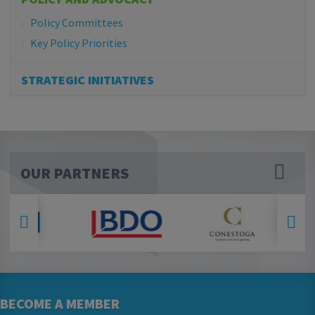
Policy Committees
Key Policy Priorities
STRATEGIC INITIATIVES
OUR PARTNERS
BECOME A MEMBER