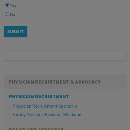
Yes
No
PHYSICIAN RECRUITMENT & ADVOCACY
PHYSICIAN RECRUITMENT
Physician Recruitment Sponsors
Family Medicine Resident Weekend
POLICY AND ADVOCACY