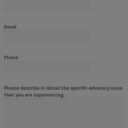
Email
Phone
Please describe in detail the specific advocacy issue
that you are experiencing.