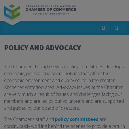
POLICY AND ADVOCACY
The Chamber, through several policy committees, develops
economic, political and social policies that affect the
economic environment and quality of life in the greater
Kitchener Waterloo area. Advocacy issues at the Chamber
are very much a result of issues and challenges facing our
members and are led by our volunteers and are supported
and guided by our board of directors.
The Chamber’s staff and
policy committees
are
continuously working behind the scenes to provide a return