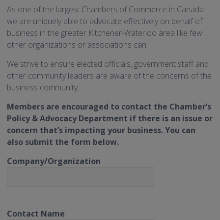
As one of the largest Chambers of Commerce in Canada
we are uniquely able to advocate effectively on behalf of
business in the greater Kitchener-Waterloo area like few
other organizations or associations can.
We strive to ensure elected officials, government staff and
other community leaders are aware of the concerns of the
business community.
Members are encouraged to contact the Chamber’s
Policy & Advocacy Department if there is an issue or
concern that’s impacting your business. You can
also submit the form below.
Company/Organization
Contact Name