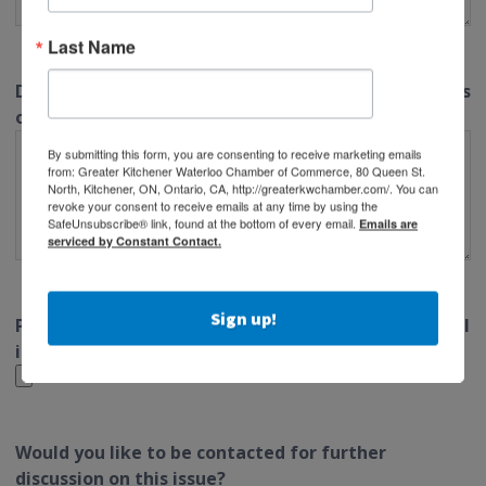
Last Name
Do you have any suggestions for potential solutions
or strategies related to this issue?
By submitting this form, you are consenting to receive marketing emails
from: Greater Kitchener Waterloo Chamber of Commerce, 80 Queen St.
North, Kitchener, ON, Ontario, CA, http://greaterkwchamber.com/. You can
revoke your consent to receive emails at any time by using the
SafeUnsubscribe® link, found at the bottom of every email.
Emails are
serviced by Constant Contact.
Sign up!
Please attach any relevant documents or additional
information that you feel would be helpful.
Would you like to be contacted for further
discussion on this issue?