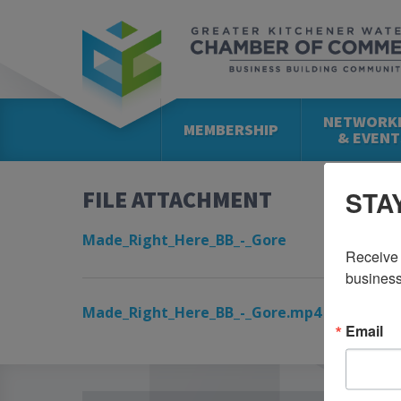
NETWORK
MEMBERSHIP
& EVENT
STA
FILE ATTACHMENT
Made_Right_Here_BB_-_Gore
Receive 
business
Made_Right_Here_BB_-_Gore.mp4
Email