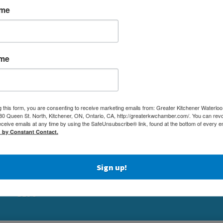
ame
ame
MEMBERSHIP
(519) 5
g this form, you are consenting to receive marketing emails from: Greater Kitchener Waterlo
NETWORKING & EVENTS
 Queen St. North, Kitchener, ON, Ontario, CA, http://greaterkwchamber.com/. You can rev
(519) 7
eceive emails at any time by using the SafeUnsubscribe® link, found at the bottom of every e
BUSINESS
d by Constant Contact.
ADMIN
RESOURCES
80 QUEE
EDUCATION
KITCHE
PHYSICIAN RECRUITMENT & ADVOCACY
Sign up!
ABOUT
BLOG