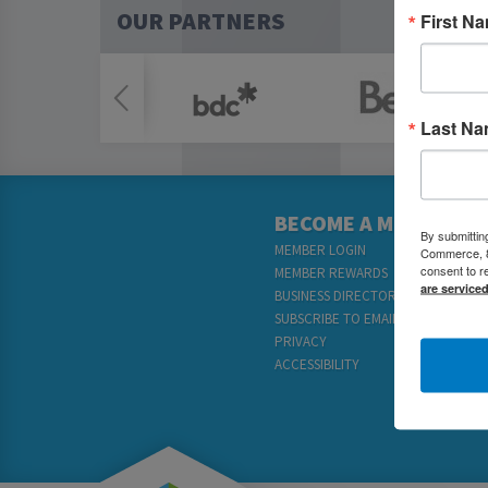
OUR PARTNERS
First N
Last N
BECOME A MEMBER
By submittin
MEMBER LOGIN
Commerce, 80
consent to r
MEMBER REWARDS
are service
BUSINESS DIRECTORY
SUBSCRIBE TO EMAILS
PRIVACY
ACCESSIBILITY