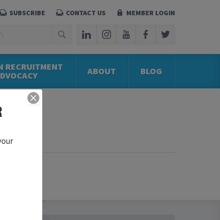
SUBSCRIBE
CONTACT US
MEMBER LOGIN
N RECRUITMENT
ABOUT
BLOG
ADVOCACY
R
our 