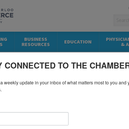
ING
BUSINESS
PHYSICIA
EDUCATION
S
RESOURCES
& 
Y CONNECTED TO THE CHAMBE
a weekly update in your inbox of what matters most to you and y
.