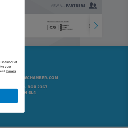
VIEW ALL
PARTNERS
76.5000
o Chamber of
oke your
42.4760
mail.
Emails
@GREATERKWCHAMBER.COM
N ST. N, P.O. BOX 2367
NER, ON N2H 6L4