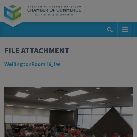
FILE ATTACHMENT
WellingtonRoom16_1w