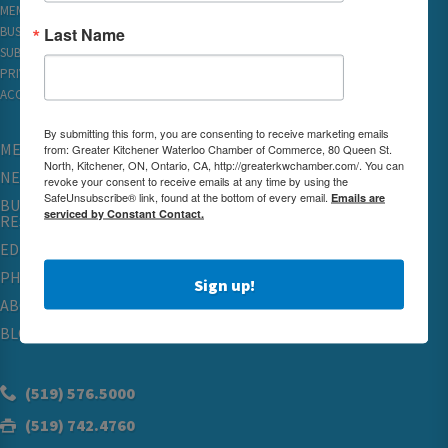
MEMBER REWARDS
Last Name
BUSINESS DIRECTORY
SUBSCRIBE TO EMAILS
PRIVACY
ACCESSIBILITY
By submitting this form, you are consenting to receive marketing emails
MEMBERSHIP
from: Greater Kitchener Waterloo Chamber of Commerce, 80 Queen St.
North, Kitchener, ON, Ontario, CA, http://greaterkwchamber.com/. You can
NETWORKING & EVENTS
revoke your consent to receive emails at any time by using the
SafeUnsubscribe® link, found at the bottom of every email.
Emails are
BUSINESS
serviced by Constant Contact.
RESOURCES
EDUCATION
PHYSICIAN RECRUITMENT & ADVOCACY
Sign up!
ABOUT
BLOG
(519) 576.5000
(519) 742.4760