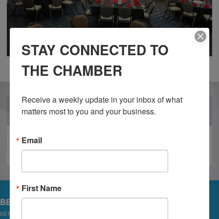
STAY CONNECTED TO
THE CHAMBER
Receive a weekly update in your inbox of what 
OUR PARTNERS
matters most to you and your business.
Email
First Name
BECOME A MEMBER
MEMBER LOGIN