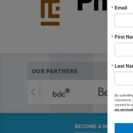
Email
First N
Last N
OUR PARTNERS
By submittin
Commerce, 80
consent to r
are service
BECOME A MEMBER