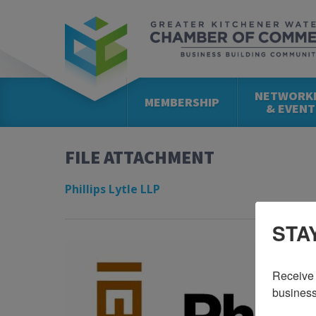
NETWORK
MEMBERSHIP
& EVENT
FILE ATTACHMENT
Phillips Lytle LLP
STA
Receive 
business