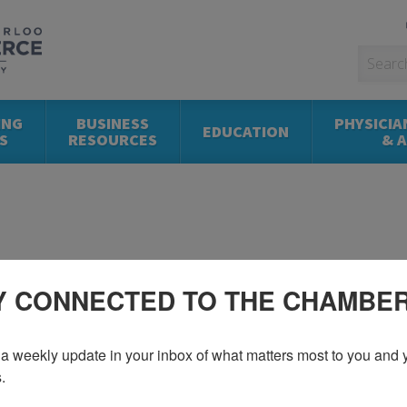
ING
BUSINESS
PHYSICIA
EDUCATION
S
RESOURCES
& 
Y CONNECTED TO THE CHAMBE
a weekly update in your inbox of what matters most to you and y
.