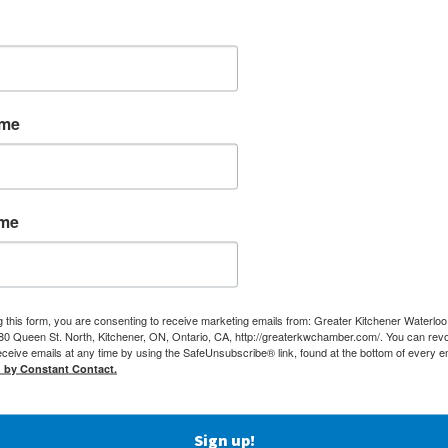
ame
ame
g this form, you are consenting to receive marketing emails from: Greater Kitchener Waterlo
 Queen St. North, Kitchener, ON, Ontario, CA, http://greaterkwchamber.com/. You can rev
eceive emails at any time by using the SafeUnsubscribe® link, found at the bottom of every e
d by Constant Contact.
MEMBERSHIP
(519) 5
Sign up!