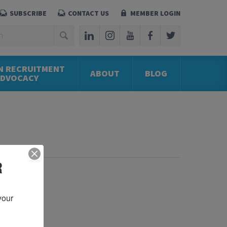
SUBSCRIBE
CONTACT US
MEMBER LOGIN
N RECRUITMENT
ABOUT
BLOG
ADVOCACY
R
our 