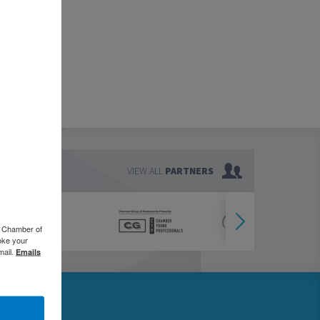
VIEW ALL
PARTNERS
o Chamber of
oke your
mail.
Emails
76.5000