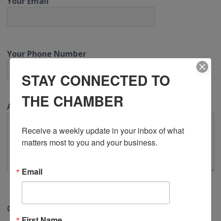
Your Email
Your Phone Number
STAY CONNECTED TO
THE CHAMBER
Additional Information (optional)
Receive a weekly update in your inbox of what 
matters most to you and your business.
Email
CAPTCHA
First Name