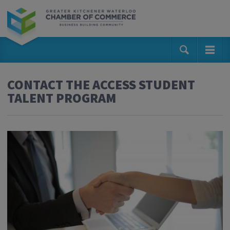
CONTACT THE ACCESS STUDENT
TALENT PROGRAM