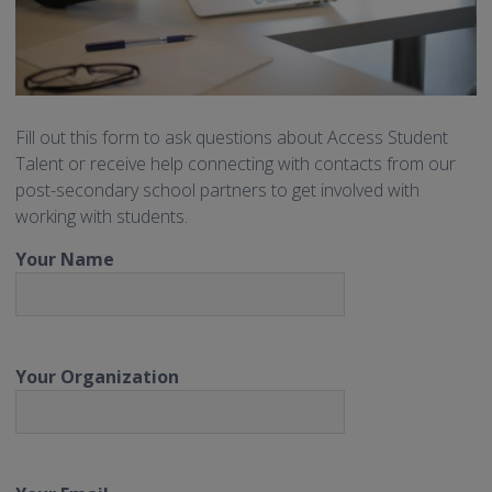
Fill out this form to ask questions about Access Student
Talent or receive help connecting with contacts from our
post-secondary school partners to get involved with
working with students.
Your Name
Your Organization