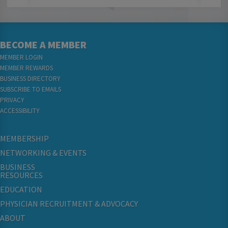
BECOME A MEMBER
MEMBER LOGIN
MEMBER REWARDS
BUSINESS DIRECTORY
SUBSCRIBE TO EMAILS
PRIVACY
ACCESSIBILITY
MEMBERSHIP
NETWORKING & EVENTS
BUSINESS
RESOURCES
EDUCATION
PHYSICIAN RECRUITMENT & ADVOCACY
ABOUT