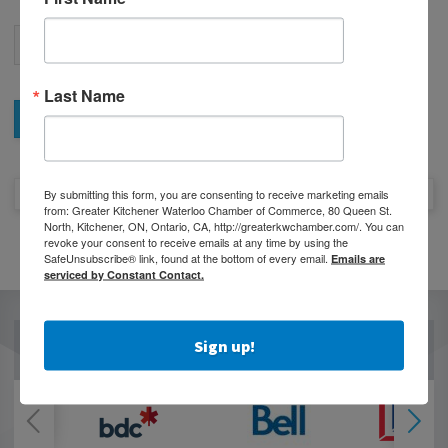
Last Name
By submitting this form, you are consenting to receive marketing emails
from: Greater Kitchener Waterloo Chamber of Commerce, 80 Queen St.
North, Kitchener, ON, Ontario, CA, http://greaterkwchamber.com/. You can
revoke your consent to receive emails at any time by using the
SafeUnsubscribe® link, found at the bottom of every email.
Emails are
serviced by Constant Contact.
Sign up!
OUR PARTNERS