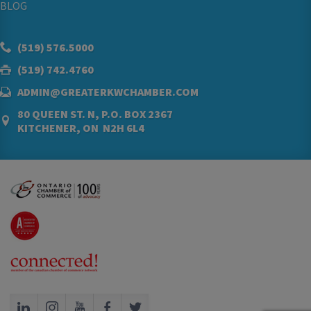
BLOG
(519) 576.5000
(519) 742.4760
ADMIN@GREATERKWCHAMBER.COM
80 QUEEN ST. N, P.O. BOX 2367
KITCHENER, ON N2H 6L4