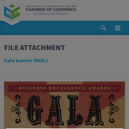
FILE ATTACHMENT
Gala banner SMALL