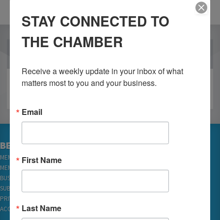
STAY CONNECTED TO
THE CHAMBER
OUR PARTNERS
Receive a weekly update in your inbox of what 
matters most to you and your business.
Email
BECOME A MEMBER
MEMBER LOGIN
First Name
MEMBER REWARDS
BUSINESS DIRECTORY
SUBSCRIBE TO EMAILS
PRIVACY
Last Name
ACCESSIBILITY