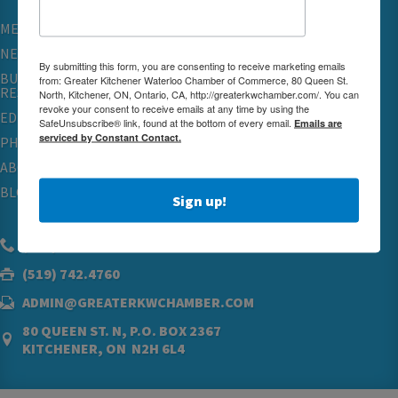
MEMBERSHIP
NETWORKING & EVENTS
By submitting this form, you are consenting to receive marketing emails
BUSINESS
from: Greater Kitchener Waterloo Chamber of Commerce, 80 Queen St.
RESOURCES
North, Kitchener, ON, Ontario, CA, http://greaterkwchamber.com/. You can
revoke your consent to receive emails at any time by using the
EDUCATION
SafeUnsubscribe® link, found at the bottom of every email.
Emails are
serviced by Constant Contact.
PHYSICIAN RECRUITMENT & ADVOCACY
ABOUT
BLOG
Sign up!
(519) 576.5000
(519) 742.4760
ADMIN@GREATERKWCHAMBER.COM
80 QUEEN ST. N, P.O. BOX 2367
KITCHENER, ON N2H 6L4