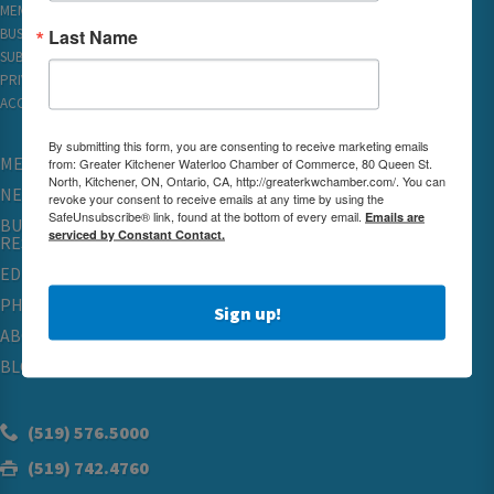
MEMBER REWARDS
Last Name
BUSINESS DIRECTORY
SUBSCRIBE TO EMAILS
PRIVACY
ACCESSIBILITY
By submitting this form, you are consenting to receive marketing emails
MEMBERSHIP
from: Greater Kitchener Waterloo Chamber of Commerce, 80 Queen St.
North, Kitchener, ON, Ontario, CA, http://greaterkwchamber.com/. You can
NETWORKING & EVENTS
revoke your consent to receive emails at any time by using the
SafeUnsubscribe® link, found at the bottom of every email.
Emails are
BUSINESS
serviced by Constant Contact.
RESOURCES
EDUCATION
PHYSICIAN RECRUITMENT & ADVOCACY
Sign up!
ABOUT
BLOG
(519) 576.5000
(519) 742.4760