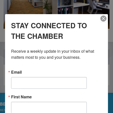
STAY CONNECTED TO
THE CHAMBER
Receive a weekly update in your inbox of what 
OUR PARTNERS
matters most to you and your business.
Email
First Name
BECOME A MEMBER
MEMBER LOGIN