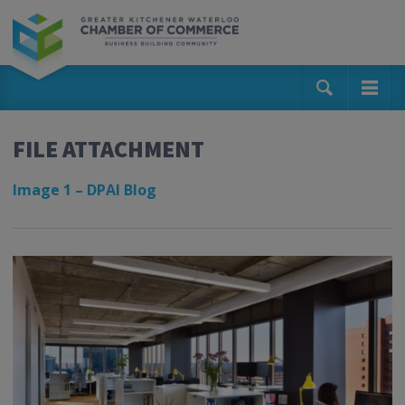
FILE ATTACHMENT
Image 1 – DPAI Blog