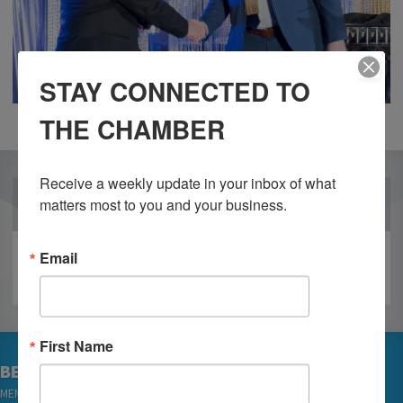
STAY CONNECTED TO
THE CHAMBER
Receive a weekly update in your inbox of what 
OUR PARTNERS
matters most to you and your business.
Email
First Name
BECOME A MEMBER
MEMBER LOGIN