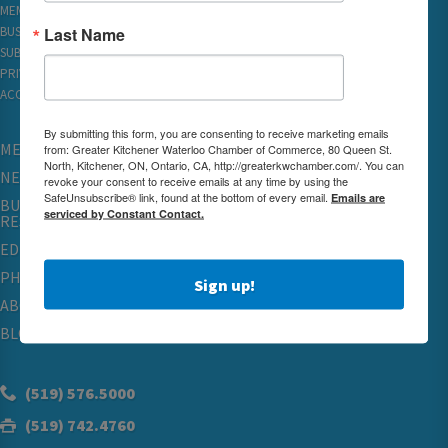
MEMBER REWARDS
Last Name
BUSINESS DIRECTORY
SUBSCRIBE TO EMAILS
PRIVACY
ACCESSIBILITY
By submitting this form, you are consenting to receive marketing emails
MEMBERSHIP
from: Greater Kitchener Waterloo Chamber of Commerce, 80 Queen St.
North, Kitchener, ON, Ontario, CA, http://greaterkwchamber.com/. You can
NETWORKING & EVENTS
revoke your consent to receive emails at any time by using the
SafeUnsubscribe® link, found at the bottom of every email.
Emails are
BUSINESS
serviced by Constant Contact.
RESOURCES
EDUCATION
PHYSICIAN RECRUITMENT & ADVOCACY
Sign up!
ABOUT
BLOG
(519) 576.5000
(519) 742.4760