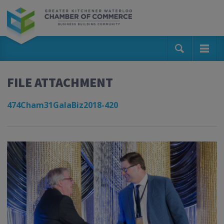
FILE ATTACHMENT
474Cham31GalaBiz2018-420