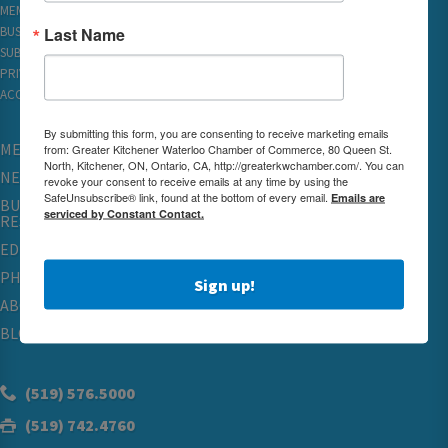
MEMBER REWARDS
Last Name
BUSINESS DIRECTORY
SUBSCRIBE TO EMAILS
PRIVACY
ACCESSIBILITY
By submitting this form, you are consenting to receive marketing emails
MEMBERSHIP
from: Greater Kitchener Waterloo Chamber of Commerce, 80 Queen St.
North, Kitchener, ON, Ontario, CA, http://greaterkwchamber.com/. You can
NETWORKING & EVENTS
revoke your consent to receive emails at any time by using the
SafeUnsubscribe® link, found at the bottom of every email.
Emails are
BUSINESS
serviced by Constant Contact.
RESOURCES
EDUCATION
PHYSICIAN RECRUITMENT & ADVOCACY
Sign up!
ABOUT
BLOG
(519) 576.5000
(519) 742.4760