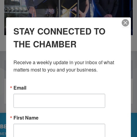
STAY CONNECTED TO
THE CHAMBER
Receive a weekly update in your inbox of what 
OUR PARTNERS
matters most to you and your business.
Email
First Name
BECOME A MEMBER
MEMBER LOGIN