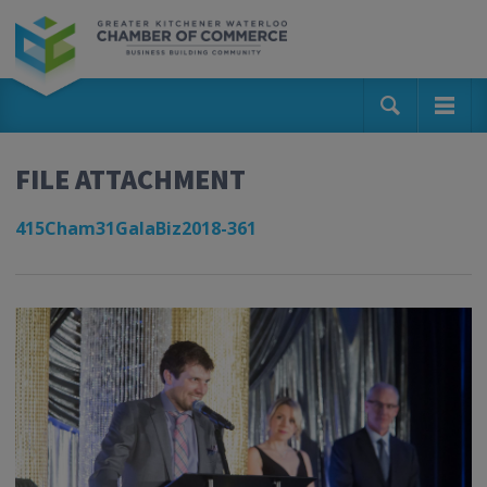
FILE ATTACHMENT
415Cham31GalaBiz2018-361