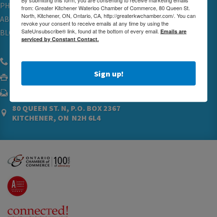
PHYSICIAN RECRUITMENT & ADVOCACY
from: Greater Kitchener Waterloo Chamber of Commerce, 80 Queen St.
North, Kitchener, ON, Ontario, CA, http://greaterkwchamber.com/. You can
ABOUT
revoke your consent to receive emails at any time by using the
SafeUnsubscribe® link, found at the bottom of every email.
Emails are
BLOG
serviced by Constant Contact.
(519) 576.5000
Sign up!
(519) 742.4760
ADMIN@GREATERKWCHAMBER.COM
80 QUEEN ST. N, P.O. BOX 2367
KITCHENER, ON N2H 6L4