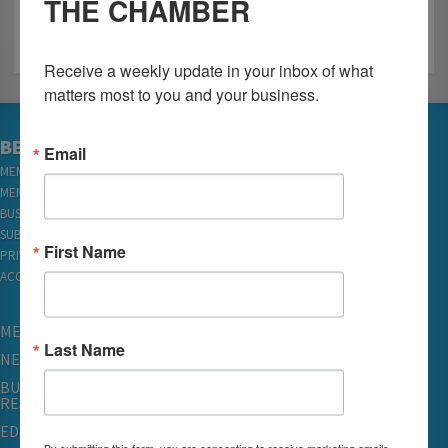
THE CHAMBER
Receive a weekly update in your inbox of what 
matters most to you and your business.
BECOME A MEMBER
Email
MEMBER LOGIN
MEMBER REWARDS
BUSINESS DIRECTORY
SUBSCRIBE TO EMAILS
First Name
PRIVACY
ACCESSIBILITY
MEMBERSHIP
Last Name
NETWORKING & EVENTS
BUSINESS
RESOURCES
EDUCATION
By submitting this form, you are consenting to receive marketing emails