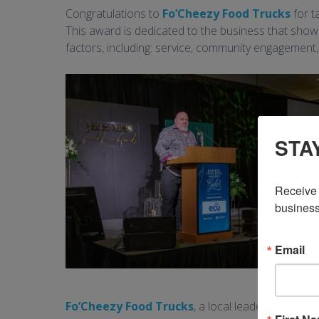
Congratulations to
Fo’Cheezy Food Trucks
for t
This award is dedicated to the business that sho
factors, including: service, community engagement
STA
Receive 
business
Email
Fo’Cheezy Food Trucks
, a local leader in the f