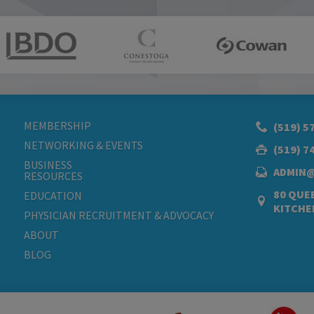
MEMBERSHIP
(519) 5
NETWORKING & EVENTS
(519) 7
BUSINESS
ADMIN
RESOURCES
80 QUEE
EDUCATION
KITCHE
PHYSICIAN RECRUITMENT & ADVOCACY
ABOUT
BLOG