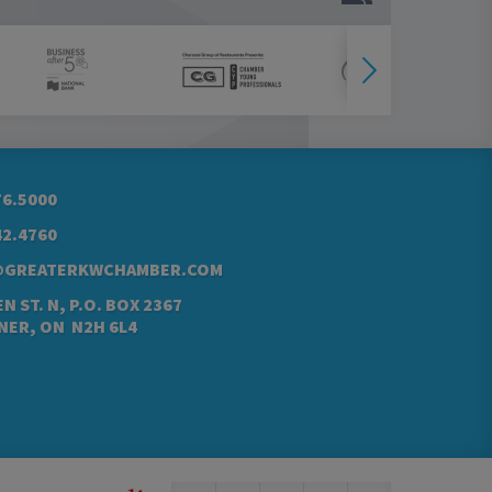
76.5000
42.4760
@GREATERKWCHAMBER.COM
N ST. N, P.O. BOX 2367
NER, ON N2H 6L4