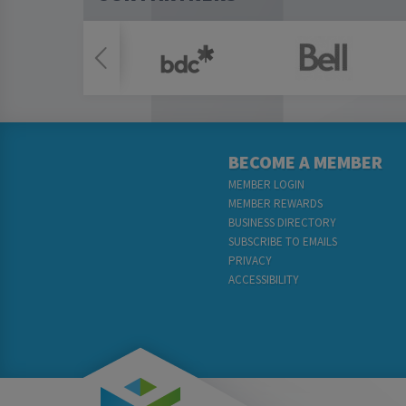
BECOME A MEMBER
MEMBER LOGIN
MEMBER REWARDS
BUSINESS DIRECTORY
SUBSCRIBE TO EMAILS
PRIVACY
ACCESSIBILITY