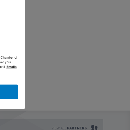
o Chamber of
oke your
mail.
Emails
VIEW ALL
PARTNERS