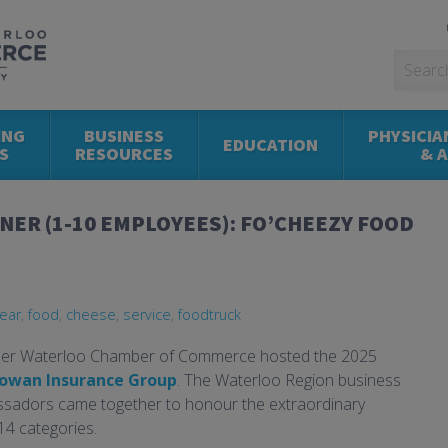
ING
BUSINESS
PHYSICIA
EDUCATION
S
RESOURCES
& 
NER (1-10 EMPLOYEES): FO’CHEEZY FOOD
ear
,
food
,
cheese
,
service
,
foodtruck
ener Waterloo Chamber of Commerce hosted the 2025
owan Insurance Group
. The Waterloo Region business
assadors came together to honour the extraordinary
14 categories.