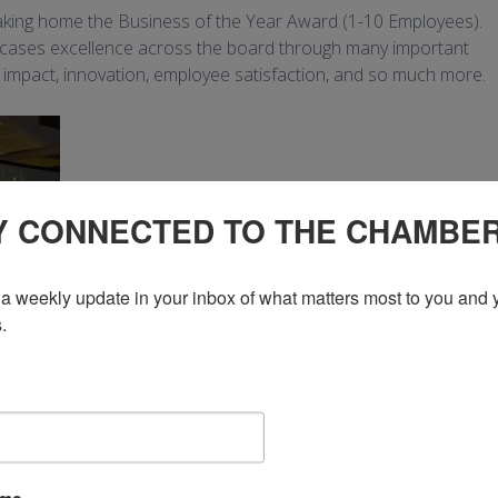
aking home the Business of the Year Award (1-10 Employees).
wcases excellence across the board through many important
, impact, innovation, employee satisfaction, and so much more.
Y CONNECTED TO THE CHAMBE
a weekly update in your inbox of what matters most to you and y
.
ood truck industry, has been serving the Kitchener-Waterloo and