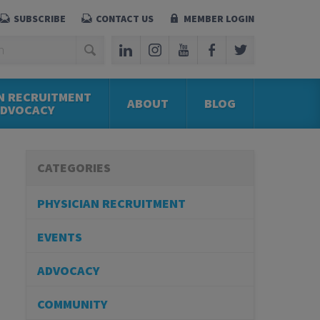
SUBSCRIBE
CONTACT US
MEMBER LOGIN
N RECRUITMENT
ABOUT
BLOG
ADVOCACY
CATEGORIES
PHYSICIAN RECRUITMENT
EVENTS
ADVOCACY
COMMUNITY