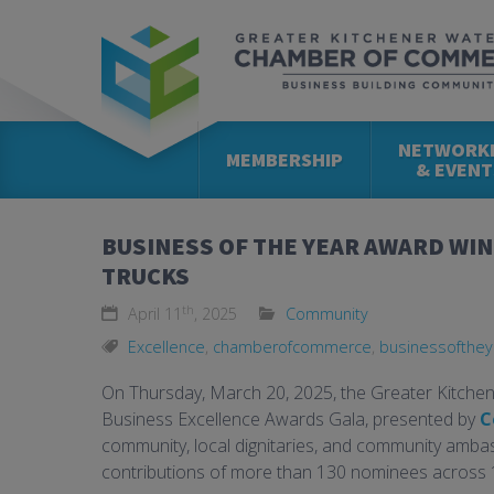
NETWORK
MEMBERSHIP
& EVENT
BUSINESS OF THE YEAR AWARD WIN
TRUCKS
th
April 11
, 2025
Community
Excellence
,
chamberofcommerce
,
businessofthey
On Thursday, March 20, 2025, the Greater Kitch
Business Excellence Awards Gala, presented by
C
community, local dignitaries, and community amb
contributions of more than 130 nominees across 