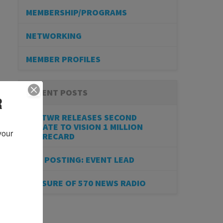
MEMBERSHIP/PROGRAMS
NETWORKING
MEMBER PROFILES
RECENT POSTS
R
BESTWR RELEASES SECOND
UPDATE TO VISION 1 MILLION
our 
SCORECARD
JOB POSTING: EVENT LEAD
CLOSURE OF 570 NEWS RADIO