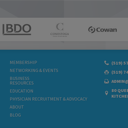
MEMBERSHIP
(519) 5
NETWORKING & EVENTS
(519) 7
BUSINESS
ADMIN
RESOURCES
80 QUEE
EDUCATION
KITCHE
PHYSICIAN RECRUITMENT & ADVOCACY
ABOUT
BLOG