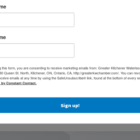
ame
iness handles calls, reduces wait times, and avoids missed
options if your main connection fails, including LTE failover.
ame
es and helpful seasonal planning advice in one easy PDF.
hcare, events, or any business that gets busier during the warmer
g this form, you are consenting to receive marketing emails from: Greater Kitchener Waterlo
igned to be quick, clear, and actionable — so your team can
 Queen St. North, Kitchener, ON, Ontario, CA, http://greaterkwchamber.com/. You can rev
eceive emails at any time by using the SafeUnsubscribe® link, found at the bottom of every e
d by Constant Contact.
olkit Now
Sign up!
thing in one PDF.