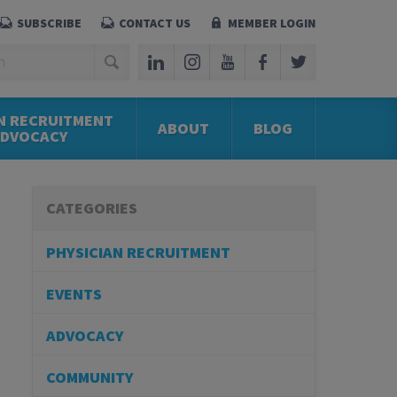
SUBSCRIBE
CONTACT US
MEMBER LOGIN
N RECRUITMENT
ABOUT
BLOG
ADVOCACY
CATEGORIES
PHYSICIAN RECRUITMENT
EVENTS
ADVOCACY
COMMUNITY