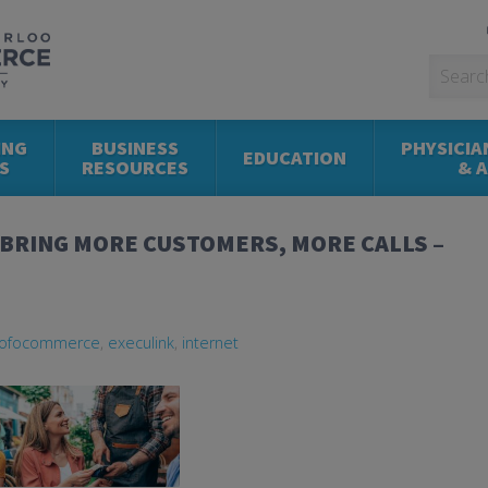
ING
BUSINESS
PHYSICIA
EDUCATION
S
RESOURCES
& 
 BRING MORE CUSTOMERS, MORE CALLS –
ofocommerce
,
execulink
,
internet