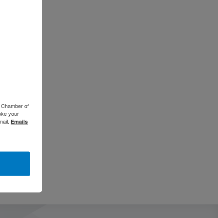
o Chamber of
oke your
mail.
Emails