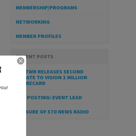
MEMBERSHIP/PROGRAMS
NETWORKING
MEMBER PROFILES
RECENT POSTS
R
BESTWR RELEASES SECOND
UPDATE TO VISION 1 MILLION
SCORECARD
our 
JOB POSTING: EVENT LEAD
CLOSURE OF 570 NEWS RADIO