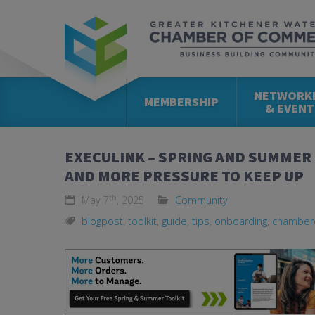
NETWORK
MEMBERSHIP
& EVENT
EXECULINK – SPRING AND SUMMER
AND MORE PRESSURE TO KEEP UP
th
May 7
, 2025
Community
blogpost
,
toolkit
,
guide
,
tips
,
onboarding
,
chamber