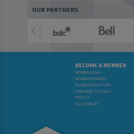
OUR PARTNERS
BECOME A MEMBER
MEMBER LOGIN
MEMBER REWARDS
BUSINESS DIRECTORY
SUBSCRIBE TO EMAILS
PRIVACY
ACCESSIBILITY