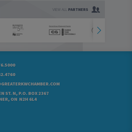
VIEW ALL
PARTNERS
76.5000
42.4760
@GREATERKWCHAMBER.COM
N ST. N, P.O. BOX 2367
NER, ON N2H 6L4