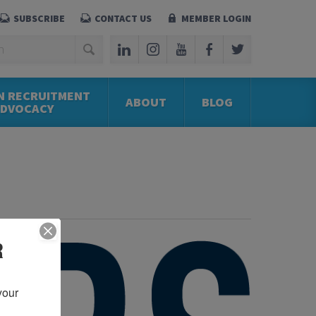
SUBSCRIBE
CONTACT US
MEMBER LOGIN
N RECRUITMENT
ABOUT
BLOG
ADVOCACY
R
our 