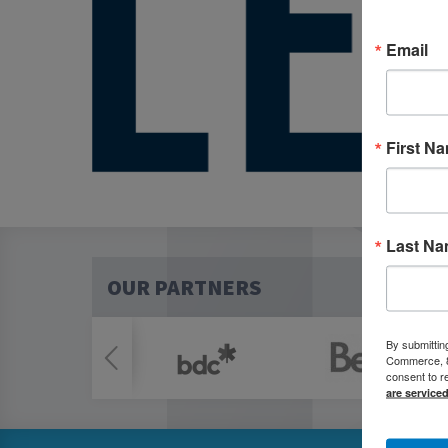
Email
First N
Last N
OUR PARTNERS
By submittin
Commerce, 80
consent to r
are service