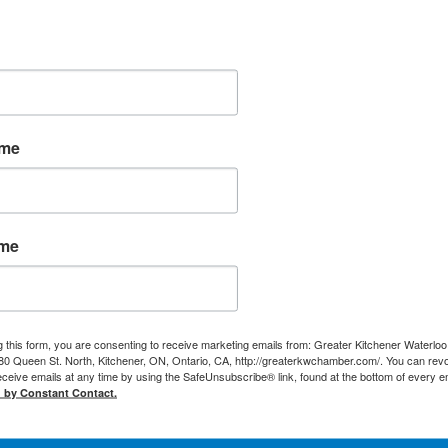
ame
ame
g this form, you are consenting to receive marketing emails from: Greater Kitchener Waterlo
 Queen St. North, Kitchener, ON, Ontario, CA, http://greaterkwchamber.com/. You can rev
eceive emails at any time by using the SafeUnsubscribe® link, found at the bottom of every e
d by Constant Contact.