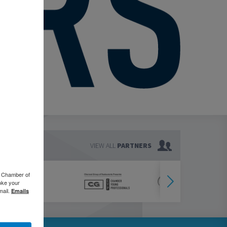
VIEW ALL
PARTNERS
o Chamber of
oke your
mail.
Emails