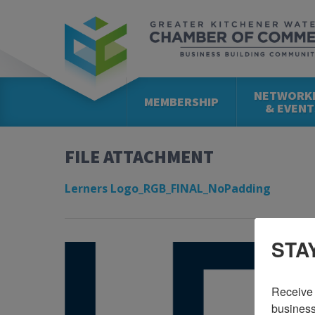
NETWORK
MEMBERSHIP
& EVENT
FILE ATTACHMENT
Lerners Logo_RGB_FINAL_NoPadding
STA
Receive 
business