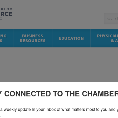
ING
BUSINESS
PHYSICIA
EDUCATION
S
RESOURCES
& 
Y CONNECTED TO THE CHAMBE
a weekly update in your inbox of what matters most to you and y
.