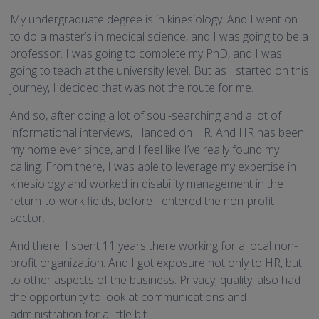
My undergraduate degree is in kinesiology. And I went on
to do a master’s in medical science, and I was going to be a
professor. I was going to complete my PhD, and I was
going to teach at the university level. But as I started on this
journey, I decided that was not the route for me.
And so, after doing a lot of soul-searching and a lot of
informational interviews, I landed on HR. And HR has been
my home ever since, and I feel like I’ve really found my
calling. From there, I was able to leverage my expertise in
kinesiology and worked in disability management in the
return-to-work fields, before I entered the non-profit
sector.
And there, I spent 11 years there working for a local non-
profit organization. And I got exposure not only to HR, but
to other aspects of the business. Privacy, quality, also had
the opportunity to look at communications and
administration for a little bit.