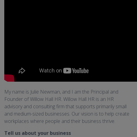
My name is Julie Newman, and I am the Principal and
Founder of Willow Hall HR. Willow Hall HR is an HR
advisory and consulting firm that supports primarily small
and medium-sized businesses. Our vision is to help create
workplaces where people and their business thrive.
Tell us about your business