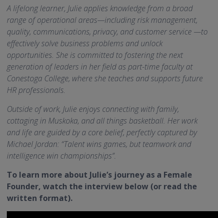
A lifelong learner, Julie applies knowledge from a broad
range of operational areas—including risk management,
quality, communications, privacy, and customer service —to
effectively solve business problems and unlock
opportunities. She is committed to fostering the next
generation of leaders in her field as part-time faculty at
Conestoga College, where she teaches and supports future
HR professionals.
Outside of work, Julie enjoys connecting with family,
cottaging in Muskoka, and all things basketball. Her work
and life are guided by a core belief, perfectly captured by
Michael Jordan: “Talent wins games, but teamwork and
intelligence win championships”.
To learn more about Julie’s journey as a Female
Founder, watch the interview below (or read the
written format).