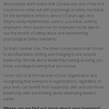
Most people don’t realize that Canada was one of the first
countries to come out with psychological safety standards
for the workplace, which is almost 10 years ago. And
they’re rarely implemented, used or, you know, used by
employers. And I would love for employers to be able to
see the benefit of talking about and implementing
psychological safety standards.
So that’s number one. The other conversation that I’d love
to be influential in shifting and changing is one around
leadership. We talk about leadership training as being, you
know, a privileged training that you receive.
You’re sort of at the top level of your organization and
recognizing that everyone in organizations, regardless of
your level, can benefit from leadership skills and use those
leadership skills and thinking about developing leaders
earlier.
Where can we find out more about your business?