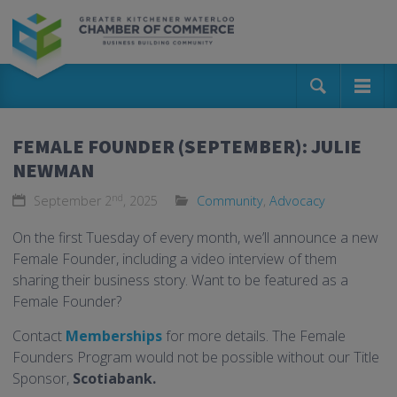
FEMALE FOUNDER (SEPTEMBER): JULIE
NEWMAN
nd
September 2
, 2025
Community
,
Advocacy
On the first Tuesday of every month, we’ll announce a new
Female Founder, including a video interview of them
sharing their business story. Want to be featured as a
Female Founder?
Contact
Memberships
for more details. The Female
Founders Program would not be possible without our Title
Sponsor,
Scotiabank.