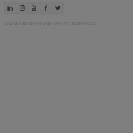
©2026 CHAMBER OF COMMERCE GREATER KITCHENER WATERLOO