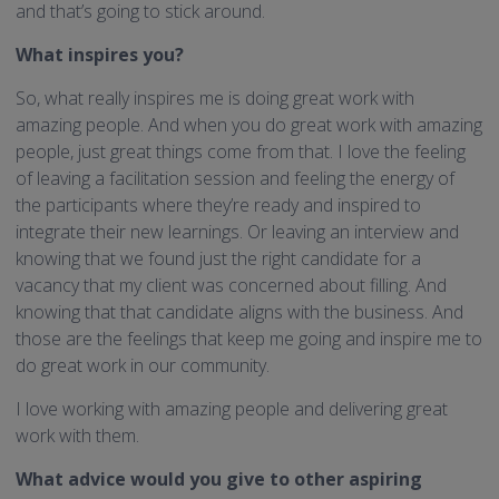
and that’s going to stick around.
What inspires you?
So, what really inspires me is doing great work with
amazing people. And when you do great work with amazing
people, just great things come from that. I love the feeling
of leaving a facilitation session and feeling the energy of
the participants where they’re ready and inspired to
integrate their new learnings. Or leaving an interview and
knowing that we found just the right candidate for a
vacancy that my client was concerned about filling. And
knowing that that candidate aligns with the business. And
those are the feelings that keep me going and inspire me to
do great work in our community.
I love working with amazing people and delivering great
work with them.
What advice would you give to other aspiring