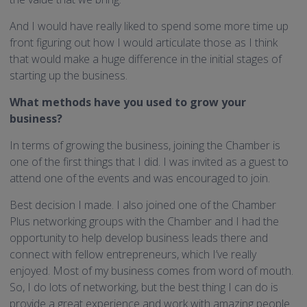
And I would have really liked to spend some more time up
front figuring out how I would articulate those as I think
that would make a huge difference in the initial stages of
starting up the business.
What methods have you used to grow your
business?
In terms of growing the business, joining the Chamber is
one of the first things that I did. I was invited as a guest to
attend one of the events and was encouraged to join.
Best decision I made. I also joined one of the Chamber
Plus networking groups with the Chamber and I had the
opportunity to help develop business leads there and
connect with fellow entrepreneurs, which I’ve really
enjoyed. Most of my business comes from word of mouth.
So, I do lots of networking, but the best thing I can do is
provide a great experience and work with amazing people