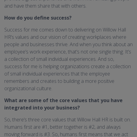
and have them share that with others.
How do you define success?
Success for me comes down to delivering on Willow Hall
HR’s values and our vision of creating workplaces where
people and businesses thrive. And when you think about an
employee’s work experience, that’s not one single thing. It’s
a collection of small individual experiences. And so,
success for me is helping organizations create a collection
of small individual experiences that the employee
remembers and creates to building a more positive
organizational culture.
What are some of the core values that you have
integrated into your business?
So, there’s three core values that Willow Hall HR is built on.
Humans first are #1, better together is #2, and always
moving forward is #3. So, humans first means that we act