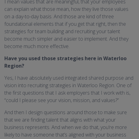
I mean values that are meaningful, that your employees
can explain what those mean, how they live those values
on a day-to-day basis. And those are kind of three
foundational elements that if you get that right, then the
strategies for team building and recruiting your talent
become much simpler and easier to implement. And they
become much more effective.
Have you used those strategies here in Waterloo
Region?
Yes, I have absolutely used integrated shared purpose and
vision into recruiting strategies in Waterloo Region. One of
the first questions that I ask employers that I work with is,
“could I please see your vision, mission, and values?”
And then I design questions around those to make sure
that we are finding talent that aligns with what your
business represents. And when we do that, you’re more
likely to have someone that’s aligned with your business