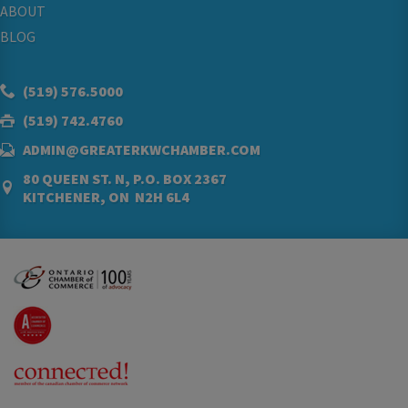
ABOUT
BLOG
(519) 576.5000
(519) 742.4760
ADMIN@GREATERKWCHAMBER.COM
80 QUEEN ST. N, P.O. BOX 2367
KITCHENER, ON N2H 6L4