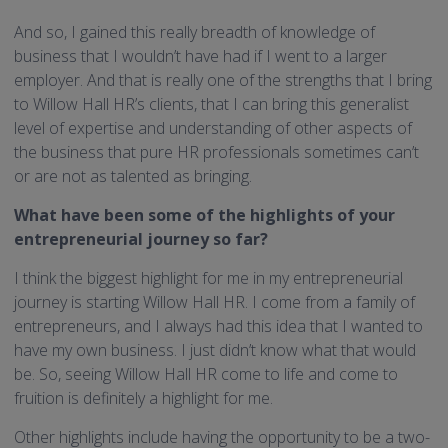
And so, I gained this really breadth of knowledge of
business that I wouldn’t have had if I went to a larger
employer. And that is really one of the strengths that I bring
to Willow Hall HR’s clients, that I can bring this generalist
level of expertise and understanding of other aspects of
the business that pure HR professionals sometimes can’t
or are not as talented as bringing.
What have been some of the highlights of your
entrepreneurial journey so far?
I think the biggest highlight for me in my entrepreneurial
journey is starting Willow Hall HR. I come from a family of
entrepreneurs, and I always had this idea that I wanted to
have my own business. I just didn’t know what that would
be. So, seeing Willow Hall HR come to life and come to
fruition is definitely a highlight for me.
Other highlights include having the opportunity to be a two-