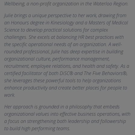
Wellbeing, a non-profit organization in the Waterloo Region.
Julie brings a unique perspective to her work, drawing from
an Honours degree in Kinesiology and a Masters of Medical
Science to develop practical solutions for complex
challenges. She excels at balancing HR best practices with
the specific operational needs of an organization. A well-
rounded professional, Julie has deep expertise in building
organizational culture, performance management,
recruitment, employee relations, and health and safety. As a
certified facilitator of both DiSC® and The Five Behaviors®,
she leverages these powerful tools to help organizations
enhance productivity and create better places for people to
work.
Her approach is grounded in a philosophy that embeds
organizational values into effective business operations, with
a focus on strengthening both leadership and followership
to build high performing teams.