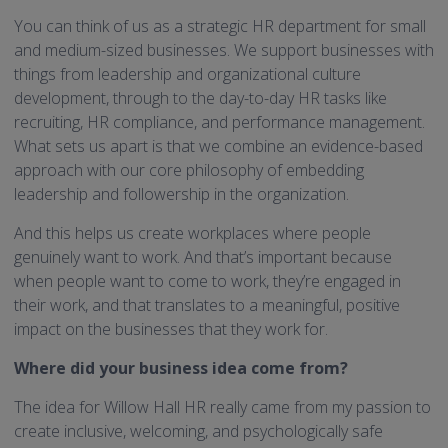
You can think of us as a strategic HR department for small
and medium-sized businesses. We support businesses with
things from leadership and organizational culture
development, through to the day-to-day HR tasks like
recruiting, HR compliance, and performance management.
What sets us apart is that we combine an evidence-based
approach with our core philosophy of embedding
leadership and followership in the organization.
And this helps us create workplaces where people
genuinely want to work. And that’s important because
when people want to come to work, they’re engaged in
their work, and that translates to a meaningful, positive
impact on the businesses that they work for.
Where did your business idea come from?
The idea for Willow Hall HR really came from my passion to
create inclusive, welcoming, and psychologically safe