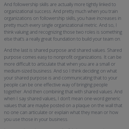
And followership skills are actually more tightly linked to
organizational success. And pretty much when you train
organizations on followership skills, you have increases in
pretty much every single organizational metric. And so, I
think valuing and recognizing those two roles is something
else that’s a really great foundation to build your team on.
And the last is shared purpose and shared values. Shared
purpose comes easy to nonprofit organizations. It can be
more difficult to articulate that when you are a small or
medium-sized business. And so I think deciding on what
your shared purpose is and communicating that to your
people can be one effective way of bringing people
together. And then combining that with shared values. And
when I say shared values, I don’t mean one-word generic
values that are maybe posted on a plaque on the wall that
no one can articulate or explain what they mean or how
you use those in your business.