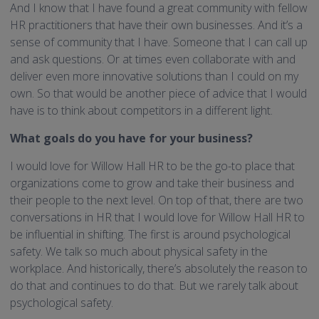
And I know that I have found a great community with fellow
HR practitioners that have their own businesses. And it’s a
sense of community that I have. Someone that I can call up
and ask questions. Or at times even collaborate with and
deliver even more innovative solutions than I could on my
own. So that would be another piece of advice that I would
have is to think about competitors in a different light.
What goals do you have for your business?
I would love for Willow Hall HR to be the go-to place that
organizations come to grow and take their business and
their people to the next level. On top of that, there are two
conversations in HR that I would love for Willow Hall HR to
be influential in shifting. The first is around psychological
safety. We talk so much about physical safety in the
workplace. And historically, there’s absolutely the reason to
do that and continues to do that. But we rarely talk about
psychological safety.