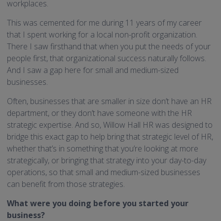
workplaces.
This was cemented for me during 11 years of my career
that I spent working for a local non-profit organization.
There I saw firsthand that when you put the needs of your
people first, that organizational success naturally follows.
And I saw a gap here for small and medium-sized
businesses.
Often, businesses that are smaller in size don’t have an HR
department, or they don’t have someone with the HR
strategic expertise. And so, Willow Hall HR was designed to
bridge this exact gap to help bring that strategic level of HR,
whether that’s in something that you’re looking at more
strategically, or bringing that strategy into your day-to-day
operations, so that small and medium-sized businesses
can benefit from those strategies.
What were you doing before you started your
business?