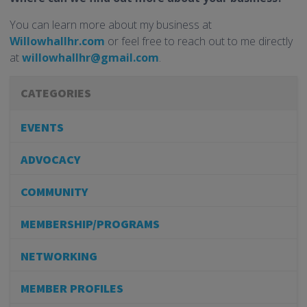
You can learn more about my business at
Willowhallhr.com
or feel free to reach out to me directly
at
willowhallhr@gmail.com
.
CATEGORIES
EVENTS
ADVOCACY
COMMUNITY
MEMBERSHIP/PROGRAMS
NETWORKING
MEMBER PROFILES