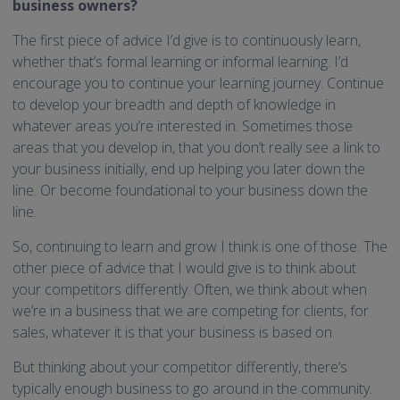
business owners?
The first piece of advice I’d give is to continuously learn,
whether that’s formal learning or informal learning. I’d
encourage you to continue your learning journey. Continue
to develop your breadth and depth of knowledge in
whatever areas you’re interested in. Sometimes those
areas that you develop in, that you don’t really see a link to
your business initially, end up helping you later down the
line. Or become foundational to your business down the
line.
So, continuing to learn and grow I think is one of those. The
other piece of advice that I would give is to think about
your competitors differently. Often, we think about when
we’re in a business that we are competing for clients, for
sales, whatever it is that your business is based on.
But thinking about your competitor differently, there’s
typically enough business to go around in the community.