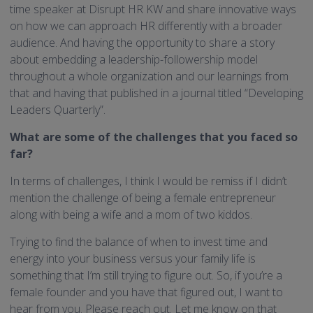
time speaker at Disrupt HR KW and share innovative ways
on how we can approach HR differently with a broader
audience. And having the opportunity to share a story
about embedding a leadership-followership model
throughout a whole organization and our learnings from
that and having that published in a journal titled “Developing
Leaders Quarterly”.
What are some of the challenges that you faced so
far?
In terms of challenges, I think I would be remiss if I didn’t
mention the challenge of being a female entrepreneur
along with being a wife and a mom of two kiddos.
Trying to find the balance of when to invest time and
energy into your business versus your family life is
something that I’m still trying to figure out. So, if you’re a
female founder and you have that figured out, I want to
hear from you. Please reach out. Let me know on that