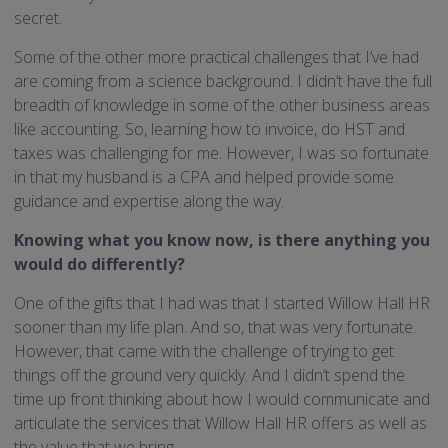
secret.
Some of the other more practical challenges that I’ve had
are coming from a science background. I didn’t have the full
breadth of knowledge in some of the other business areas
like accounting. So, learning how to invoice, do HST and
taxes was challenging for me. However, I was so fortunate
in that my husband is a CPA and helped provide some
guidance and expertise along the way.
Knowing what you know now, is there anything you
would do differently?
One of the gifts that I had was that I started Willow Hall HR
sooner than my life plan. And so, that was very fortunate.
However, that came with the challenge of trying to get
things off the ground very quickly. And I didn’t spend the
time up front thinking about how I would communicate and
articulate the services that Willow Hall HR offers as well as
the value that we bring.