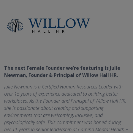
The next Female Founder we’re featuring is Julie
Newman, Founder & Principal of Willow Hall HR.
Julie Newman is a Certified Human Resources Leader with
over 15 years of experience dedicated to building better
workplaces. As the Founder and Principal of Willow Hall HR,
she is passionate about creating and supporting
environments that are welcoming, inclusive, and
psychologically safe. This commitment was honed during
her 11 years in senior leadership at Camino Mental Health +