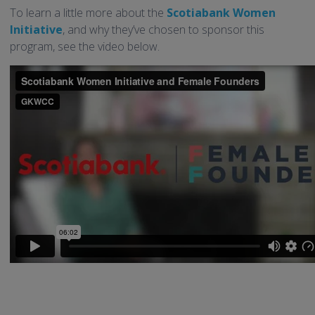
To learn a little more about the
Scotiabank Women
Initiative
, and why they’ve chosen to sponsor this
program, see the video below.