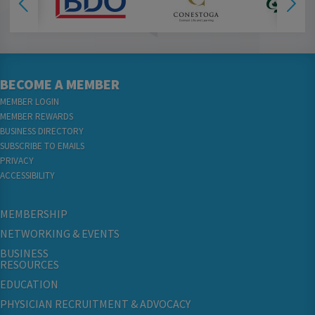
BECOME A MEMBER
MEMBER LOGIN
MEMBER REWARDS
BUSINESS DIRECTORY
SUBSCRIBE TO EMAILS
PRIVACY
ACCESSIBILITY
MEMBERSHIP
NETWORKING & EVENTS
BUSINESS
RESOURCES
EDUCATION
PHYSICIAN RECRUITMENT & ADVOCACY