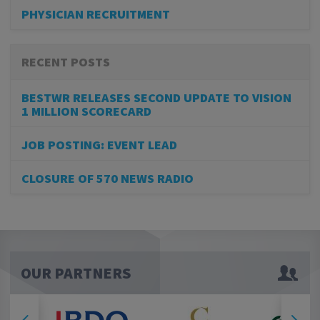
PHYSICIAN RECRUITMENT
RECENT POSTS
BESTWR RELEASES SECOND UPDATE TO VISION
1 MILLION SCORECARD
JOB POSTING: EVENT LEAD
CLOSURE OF 570 NEWS RADIO
OUR PARTNERS