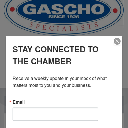
STAY CONNECTED TO
THE CHAMBER
Receive a weekly update in your inbox of what 
matters most to you and your business.
Email
OUR PARTNERS