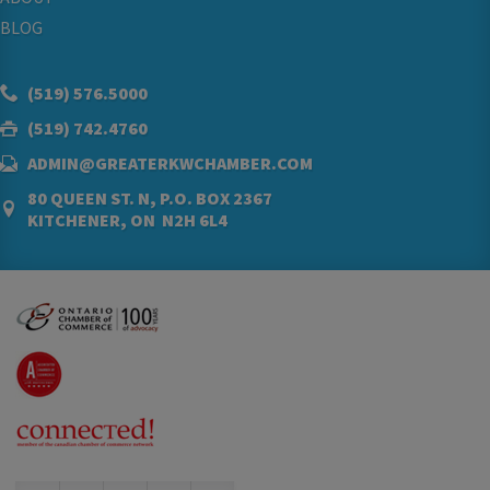
BLOG
(519) 576.5000
(519) 742.4760
ADMIN@GREATERKWCHAMBER.COM
80 QUEEN ST. N, P.O. BOX 2367
KITCHENER, ON N2H 6L4