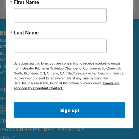
First Name
Last Name
BECOME A MEMBER
MEMBER LOGIN
MEMBER REWARDS
BUSINESS DIRECTORY
SUBSCRIBE TO EMAILS
By submitting this form, you are consenting to receive marketing emails
PRIVACY
from: Greater Kitchener Waterloo Chamber of Commerce, 80 Queen St.
North, Kitchener, ON, Ontario, CA, http://greaterkwchamber.com/. You can
ACCESSIBILITY
revoke your consent to receive emails at any time by using the
SafeUnsubscribe® link, found at the bottom of every email.
Emails are
serviced by Constant Contact.
MEMBERSHIP
NETWORKING & EVENTS
BUSINESS
Sign up!
RESOURCES
EDUCATION
PHYSICIAN RECRUITMENT & ADVOCACY
ABOUT