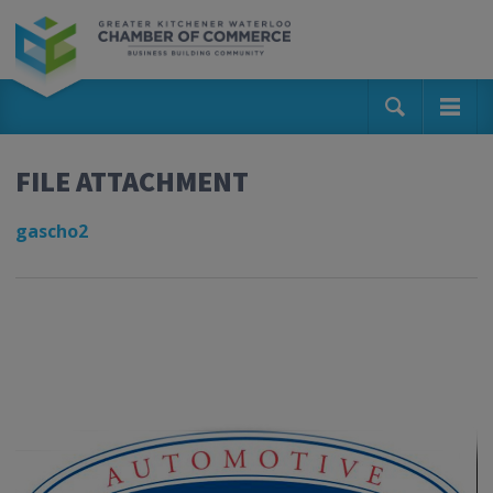
FILE ATTACHMENT
gascho2