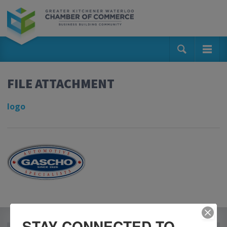
FILE ATTACHMENT
logo
STAY CONNECTED TO