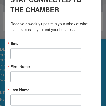
OUR PARTNERS
THE CHAMBER
Receive a weekly update in your inbox of what 
matters most to you and your business.
Email
BECOME A MEMBER
MEMBER LOGIN
MEMBER REWARDS
BUSINESS DIRECTORY
First Name
SUBSCRIBE TO EMAILS
PRIVACY
ACCESSIBILITY
Last Name
MEMBERSHIP
NETWORKING & EVENTS
BUSINESS