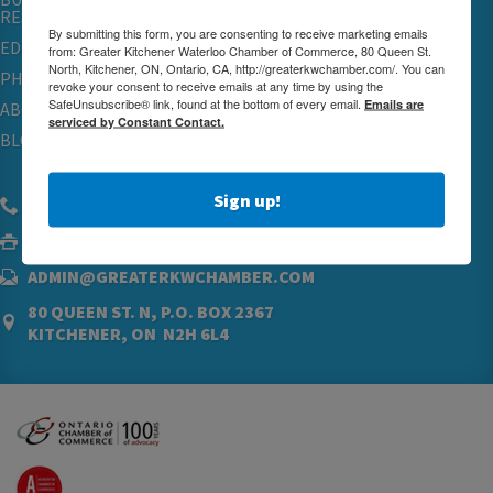
RESOURCES
By submitting this form, you are consenting to receive marketing emails
EDUCATION
from: Greater Kitchener Waterloo Chamber of Commerce, 80 Queen St.
North, Kitchener, ON, Ontario, CA, http://greaterkwchamber.com/. You can
PHYSICIAN RECRUITMENT & ADVOCACY
revoke your consent to receive emails at any time by using the
SafeUnsubscribe® link, found at the bottom of every email.
Emails are
ABOUT
serviced by Constant Contact.
BLOG
Sign up!
(519) 576.5000
(519) 742.4760
ADMIN@GREATERKWCHAMBER.COM
80 QUEEN ST. N, P.O. BOX 2367
KITCHENER, ON N2H 6L4