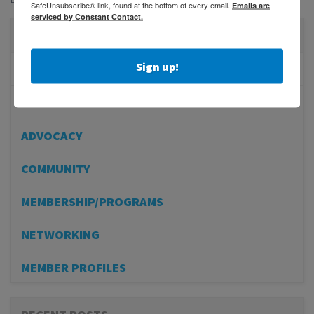
SafeUnsubscribe® link, found at the bottom of every email.
Emails are
serviced by Constant Contact.
CATEGORIES
Sign up!
PHYSICIAN RECRUITMENT
EVENTS
ADVOCACY
COMMUNITY
MEMBERSHIP/PROGRAMS
NETWORKING
MEMBER PROFILES