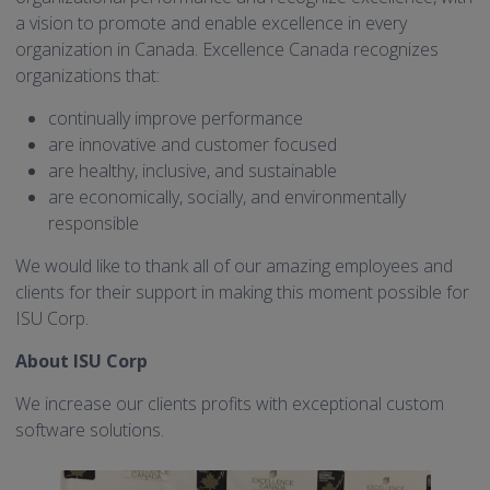
a vision to promote and enable excellence in every
organization in Canada. Excellence Canada recognizes
organizations that:
continually improve performance
are innovative and customer focused
are healthy, inclusive, and sustainable
are economically, socially, and environmentally
responsible
We would like to thank all of our amazing employees and
clients for their support in making this moment possible for
ISU Corp.
About ISU Corp
We increase our clients profits with exceptional custom
software solutions.