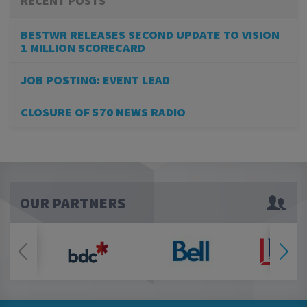
RECENT POSTS
BESTWR RELEASES SECOND UPDATE TO VISION
1 MILLION SCORECARD
JOB POSTING: EVENT LEAD
CLOSURE OF 570 NEWS RADIO
OUR PARTNERS