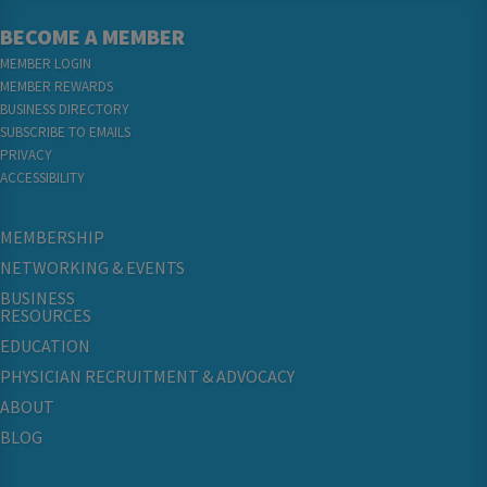
BECOME A MEMBER
MEMBER LOGIN
MEMBER REWARDS
BUSINESS DIRECTORY
SUBSCRIBE TO EMAILS
PRIVACY
ACCESSIBILITY
MEMBERSHIP
NETWORKING & EVENTS
BUSINESS
RESOURCES
EDUCATION
PHYSICIAN RECRUITMENT & ADVOCACY
ABOUT
BLOG