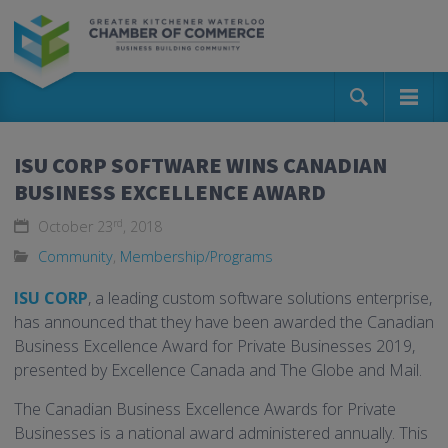
ISU CORP SOFTWARE WINS CANADIAN
BUSINESS EXCELLENCE AWARD
rd
October 23
, 2018
Community
,
Membership/Programs
ISU CORP
, a leading custom software solutions enterprise,
has announced that they have been awarded the Canadian
Business Excellence Award for Private Businesses 2019,
presented by Excellence Canada and The Globe and Mail.
The Canadian Business Excellence Awards for Private
Businesses is a national award administered annually. This