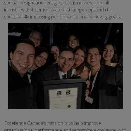
special designation recognizes businesses from all
industries that demonstrate a strategic approach to
successfully improving performance and achieving goals.
Excellence Canada’s mission is to help improve
organizational performance and recognize excellence, with