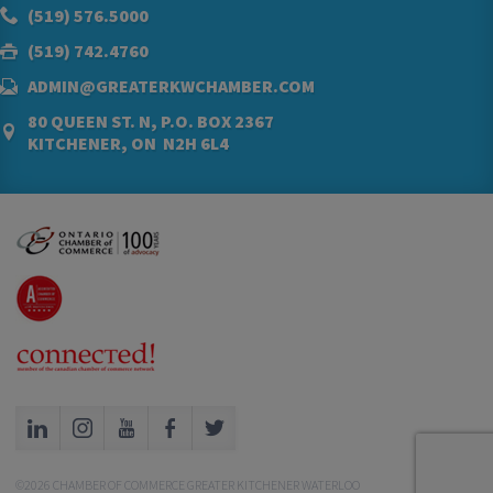
(519) 576.5000
(519) 742.4760
ADMIN@GREATERKWCHAMBER.COM
80 QUEEN ST. N, P.O. BOX 2367
KITCHENER, ON N2H 6L4
©2026 CHAMBER OF COMMERCE GREATER KITCHENER WATERLOO