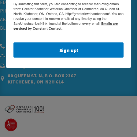
EDUCATION
By submitting this form, you are consenting to receive marketing emails
from: Greater Kitchener Waterloo Chamber of Commerce, 80 Queen St.
PHYSICIAN RECRUITMENT & ADVOCACY
North, Kitchener, ON, Ontario, CA, http://greaterkwchamber.com/. You can
revoke your consent to receive emails at any time by using the
ABOUT
SafeUnsubscribe® link, found at the bottom of every email.
Emails are
BLOG
serviced by Constant Contact.
(519) 576.5000
Sign up!
(519) 742.4760
ADMIN@GREATERKWCHAMBER.COM
80 QUEEN ST. N, P.O. BOX 2367
KITCHENER, ON N2H 6L4