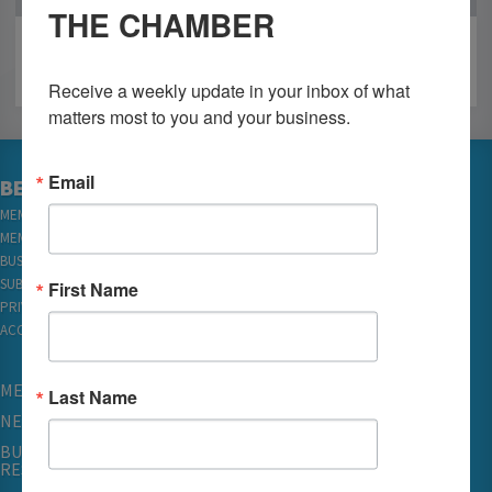
THE CHAMBER
Receive a weekly update in your inbox of what 
matters most to you and your business.
Email
BECOME A MEMBER
MEMBER LOGIN
MEMBER REWARDS
BUSINESS DIRECTORY
SUBSCRIBE TO EMAILS
First Name
PRIVACY
ACCESSIBILITY
MEMBERSHIP
Last Name
NETWORKING & EVENTS
BUSINESS
RESOURCES