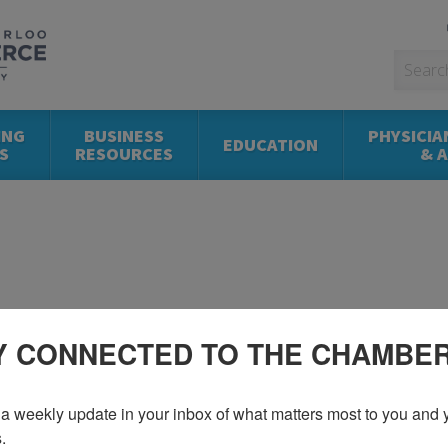
ING
BUSINESS
PHYSICIA
EDUCATION
S
RESOURCES
& 
Y CONNECTED TO THE CHAMBE
a weekly update in your inbox of what matters most to you and y
.