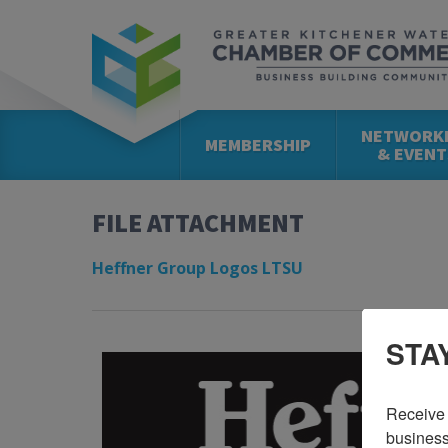
NETWORK
MEMBERSHIP
& EVENT
FILE ATTACHMENT
Heffner Group Logos LTSU
STA
Receive 
business