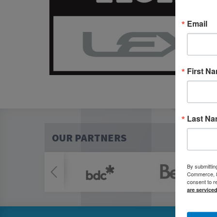
Email
First N
Last N
OUR PARTNERS
By submittin
Commerce, 80
consent to r
are service