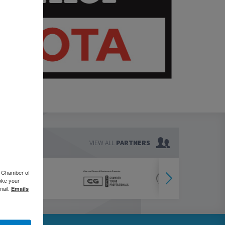
VIEW ALL
PARTNERS
o Chamber of
oke your
mail.
Emails