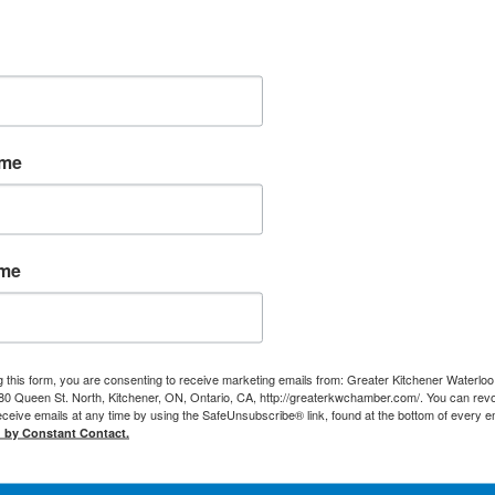
ame
ame
g this form, you are consenting to receive marketing emails from: Greater Kitchener Waterlo
 Queen St. North, Kitchener, ON, Ontario, CA, http://greaterkwchamber.com/. You can rev
eceive emails at any time by using the SafeUnsubscribe® link, found at the bottom of every e
d by Constant Contact.