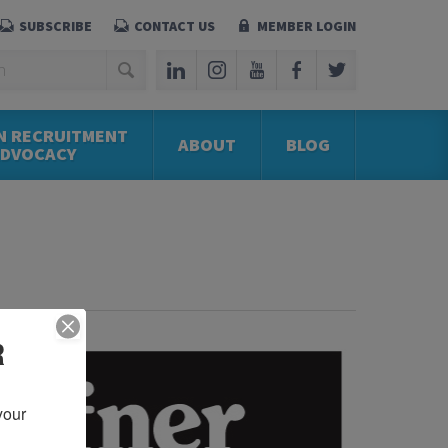
SUBSCRIBE
CONTACT US
MEMBER LOGIN
N RECRUITMENT
ABOUT
BLOG
ADVOCACY
R
our 