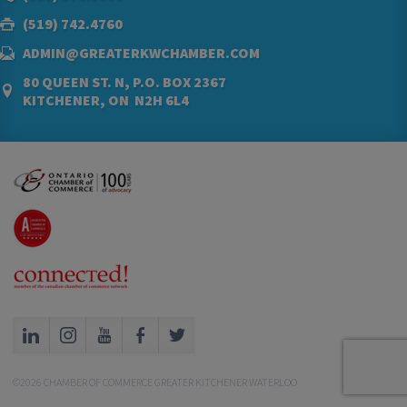
(519) 742.4760
ADMIN@GREATERKWCHAMBER.COM
80 QUEEN ST. N, P.O. BOX 2367
KITCHENER, ON N2H 6L4
©2026 CHAMBER OF COMMERCE GREATER KITCHENER WATERLOO