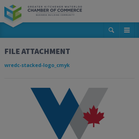
FILE ATTACHMENT
wredc-stacked-logo_cmyk