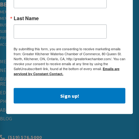
BECOME A MEMBER
MEMBER LOGIN
Last Name
MEMBER REWARDS
BUSINESS DIRECTORY
SUBSCRIBE TO EMAILS
PRIVACY
ACCESSIBILITY
By submitting this form, you are consenting to receive marketing emails
from: Greater Kitchener Waterloo Chamber of Commerce, 80 Queen St.
North, Kitchener, ON, Ontario, CA, http://greaterkwchamber.com/. You can
MEMBERSHIP
revoke your consent to receive emails at any time by using the
SafeUnsubscribe® link, found at the bottom of every email.
Emails are
NETWORKING & EVENTS
serviced by Constant Contact.
BUSINESS
RESOURCES
EDUCATION
Sign up!
PHYSICIAN RECRUITMENT & ADVOCACY
ABOUT
BLOG
(519) 576.5000