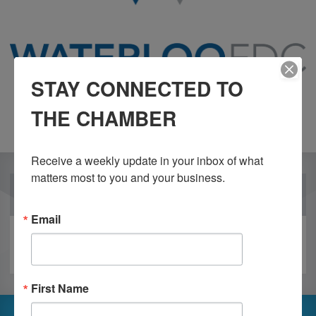
STAY CONNECTED TO
THE CHAMBER
Receive a weekly update in your inbox of what 
matters most to you and your business.
OUR PARTNERS
Email
First Name