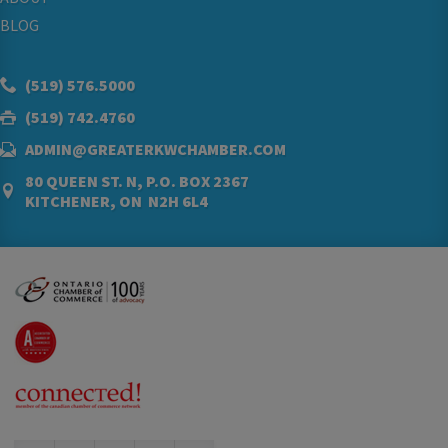
BLOG
(519) 576.5000
(519) 742.4760
ADMIN@GREATERKWCHAMBER.COM
80 QUEEN ST. N, P.O. BOX 2367
KITCHENER, ON N2H 6L4