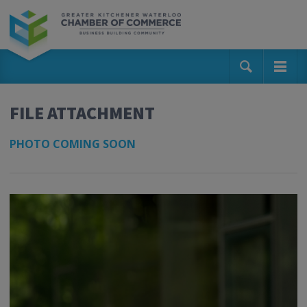
FILE ATTACHMENT
PHOTO COMING SOON