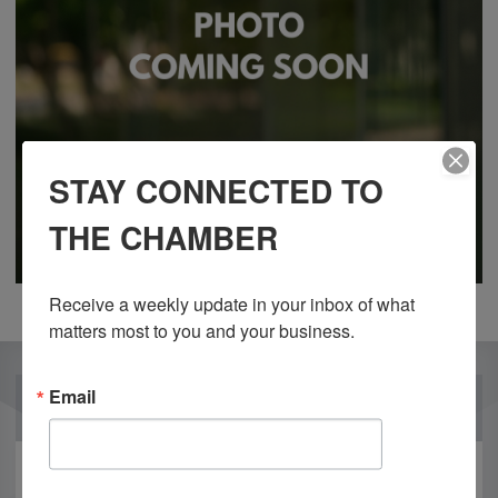
STAY CONNECTED TO
THE CHAMBER
Receive a weekly update in your inbox of what 
matters most to you and your business.
Email
OUR PARTNERS