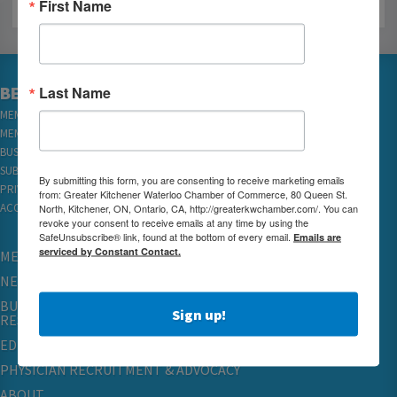
First Name
Last Name
BECOME A MEMBER
MEMBER LOGIN
MEMBER REWARDS
BUSINESS DIRECTORY
SUBSCRIBE TO EMAILS
By submitting this form, you are consenting to receive marketing emails
PRIVACY
from: Greater Kitchener Waterloo Chamber of Commerce, 80 Queen St.
North, Kitchener, ON, Ontario, CA, http://greaterkwchamber.com/. You can
ACCESSIBILITY
revoke your consent to receive emails at any time by using the
SafeUnsubscribe® link, found at the bottom of every email.
Emails are
serviced by Constant Contact.
MEMBERSHIP
NETWORKING & EVENTS
BUSINESS
Sign up!
RESOURCES
EDUCATION
PHYSICIAN RECRUITMENT & ADVOCACY
ABOUT