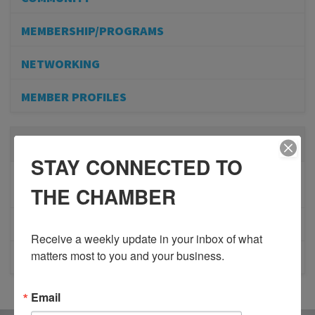
MEMBERSHIP/PROGRAMS
NETWORKING
MEMBER PROFILES
RECENT POSTS
STAY CONNECTED TO
BESTWR RELEASES SECOND UPDATE TO VISION
THE CHAMBER
1 MILLION SCORECARD
JOB POSTING: EVENT LEAD
Receive a weekly update in your inbox of what 
matters most to you and your business.
CLOSURE OF 570 NEWS RADIO
Email