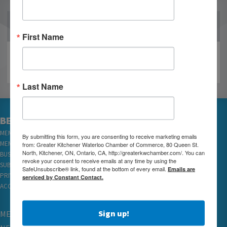
OUR PARTNERS
First Name
Last Name
BECOME A MEMBER
MEMBER LOGIN
By submitting this form, you are consenting to receive marketing emails
MEMBER REWARDS
from: Greater Kitchener Waterloo Chamber of Commerce, 80 Queen St.
North, Kitchener, ON, Ontario, CA, http://greaterkwchamber.com/. You can
BUSINESS DIRECTORY
revoke your consent to receive emails at any time by using the
SUBSCRIBE TO EMAILS
SafeUnsubscribe® link, found at the bottom of every email.
Emails are
PRIVACY
serviced by Constant Contact.
ACCESSIBILITY
Sign up!
MEMBERSHIP