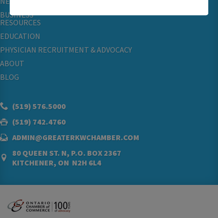
NETWORKING & EVENTS
BUSINESS
RESOURCES
EDUCATION
PHYSICIAN RECRUITMENT & ADVOCACY
ABOUT
BLOG
(519) 576.5000
(519) 742.4760
ADMIN@GREATERKWCHAMBER.COM
80 QUEEN ST. N, P.O. BOX 2367
KITCHENER, ON N2H 6L4