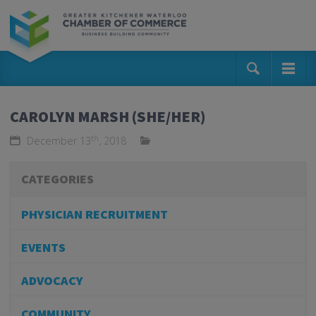
CAROLYN MARSH (SHE/HER)
th
December 13
, 2018
CATEGORIES
PHYSICIAN RECRUITMENT
EVENTS
ADVOCACY
COMMUNITY