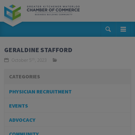
GERALDINE STAFFORD
th
October 5
, 2023
CATEGORIES
PHYSICIAN RECRUITMENT
EVENTS
ADVOCACY
COMMUNITY