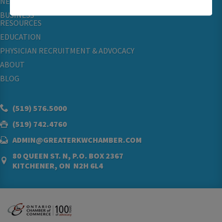
NETWORKING & EVENTS
BUSINESS
RESOURCES
EDUCATION
PHYSICIAN RECRUITMENT & ADVOCACY
ABOUT
BLOG
(519) 576.5000
(519) 742.4760
ADMIN@GREATERKWCHAMBER.COM
80 QUEEN ST. N, P.O. BOX 2367
KITCHENER, ON N2H 6L4