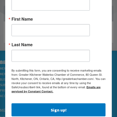
OUR PARTNERS
First Name
Last Name
BECOME A MEMBER
MEMBER LOGIN
By submitting this form, you are consenting to receive marketing emails
MEMBER REWARDS
from: Greater Kitchener Waterloo Chamber of Commerce, 80 Queen St.
North, Kitchener, ON, Ontario, CA, http://greaterkwchamber.com/. You can
BUSINESS DIRECTORY
revoke your consent to receive emails at any time by using the
SUBSCRIBE TO EMAILS
SafeUnsubscribe® link, found at the bottom of every email.
Emails are
PRIVACY
serviced by Constant Contact.
ACCESSIBILITY
Sign up!
MEMBERSHIP