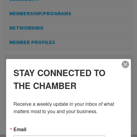
MEMBERSHIP/PROGRAMS
NETWORKING
MEMBER PROFILES
RECENT POSTS
STAY CONNECTED TO
BESTWR RELEASES SECOND UPDATE TO VISION
THE CHAMBER
1 MILLION SCORECARD
JOB POSTING: EVENT LEAD
Receive a weekly update in your inbox of what 
matters most to you and your business.
CLOSURE OF 570 NEWS RADIO
Email