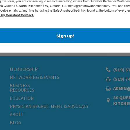
g this form, you are consenting to receive marketing emails from: Greater Kitchener Waterlo
 Queen St. North, Kitchener, ON, Ontario, CA, http://greaterkwchamber.com/. You can rev
eceive emails at any time by using the SafeUnsubscribe® link, found at the bottom of every e
d by Constant Contact.
Sign up!
MEMBERSHIP
(519) 5
NETWORKING & EVENTS
(519) 7
BUSINESS
ADMIN
RESOURCES
80 QUEE
EDUCATION
KITCHE
PHYSICIAN RECRUITMENT & ADVOCACY
ABOUT
BLOG