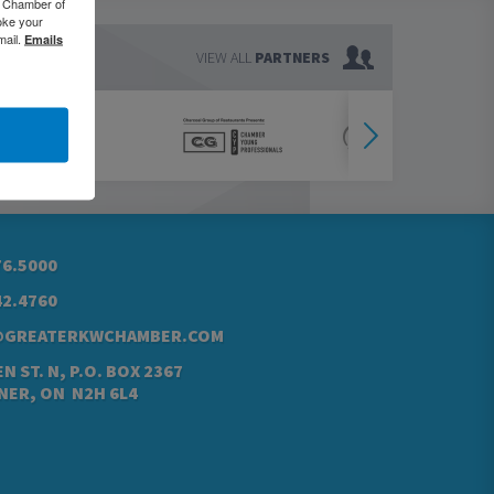
o Chamber of
oke your
mail.
Emails
VIEW ALL
PARTNERS
76.5000
42.4760
@GREATERKWCHAMBER.COM
N ST. N, P.O. BOX 2367
NER, ON N2H 6L4