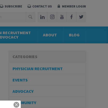
SUBSCRIBE
CONTACT US
MEMBER LOGIN
N RECRUITMENT
ABOUT
BLOG
ADVOCACY
CATEGORIES
PHYSICIAN RECRUITMENT
EVENTS
ADVOCACY
COMMUNITY