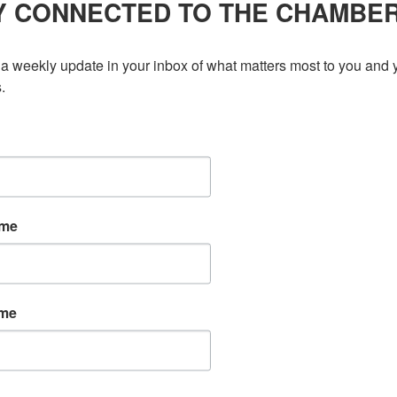
Y CONNECTED TO THE CHAMBE
a weekly update in your inbox of what matters most to you and y
.
ame
ame