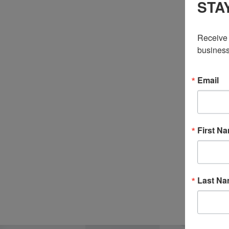
STA
Receive 
business
Email
First N
Last N