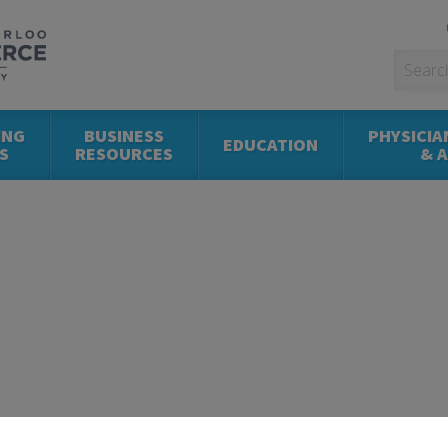
ING
BUSINESS
PHYSICIA
EDUCATION
S
RESOURCES
& 