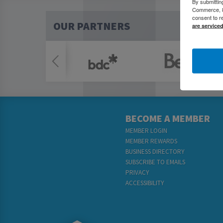
By submittin
Commerce, 80
consent to r
OUR PARTNERS
are service
BECOME A MEMBER
MEMBER LOGIN
MEMBER REWARDS
BUSINESS DIRECTORY
SUBSCRIBE TO EMAILS
PRIVACY
ACCESSIBILITY