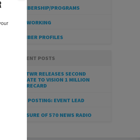
R
MEMBERSHIP/PROGRAMS
NETWORKING
our 
MEMBER PROFILES
RECENT POSTS
BESTWR RELEASES SECOND
UPDATE TO VISION 1 MILLION
SCORECARD
JOB POSTING: EVENT LEAD
CLOSURE OF 570 NEWS RADIO