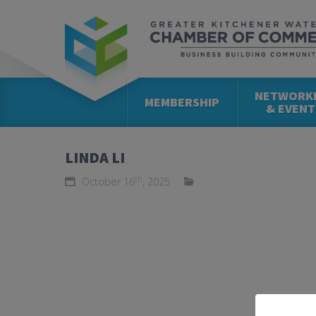
NETWORK
MEMBERSHIP
& EVENT
LINDA LI
th
October 16
, 2025