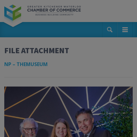
FILE ATTACHMENT
NP – THEMUSEUM