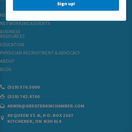
Sign up!
MEMBERSHIP
NETWORKING & EVENTS
BUSINESS
RESOURCES
EDUCATION
PHYSICIAN RECRUITMENT & ADVOCACY
ABOUT
BLOG
(519) 576.5000
(519) 742.4760
ADMIN@GREATERKWCHAMBER.COM
80 QUEEN ST. N, P.O. BOX 2367
KITCHENER, ON N2H 6L4