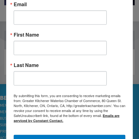
Email
First Name
OUR PARTNERS
Last Name
By submitting this form, you are consenting to receive marketing emails
BECOME A MEMBER
from: Greater Kitchener Waterloo Chamber of Commerce, 80 Queen St.
North, Kitchener, ON, Ontario, CA, http://greaterkwchamber.com/. You can
MEMBER LOGIN
revoke your consent to receive emails at any time by using the
MEMBER REWARDS
SafeUnsubscribe® link, found at the bottom of every email.
Emails are
BUSINESS DIRECTORY
serviced by Constant Contact.
SUBSCRIBE TO EMAILS
PRIVACY
ACCESSIBILITY