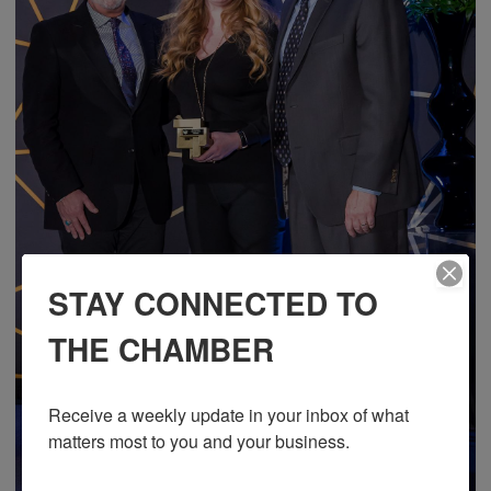
STAY CONNECTED TO
THE CHAMBER
Receive a weekly update in your inbox of what 
matters most to you and your business.