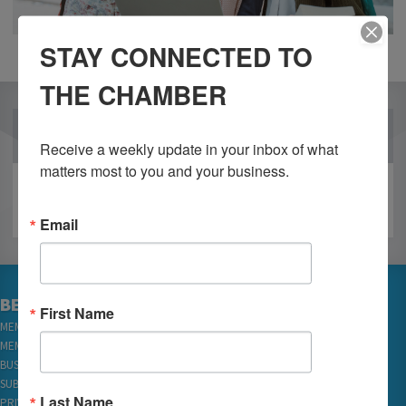
STAY CONNECTED TO
THE CHAMBER
OUR PARTNERS
Receive a weekly update in your inbox of what 
matters most to you and your business.
Email
BECOME A MEMBER
First Name
MEMBER LOGIN
MEMBER REWARDS
BUSINESS DIRECTORY
SUBSCRIBE TO EMAILS
Last Name
PRIVACY