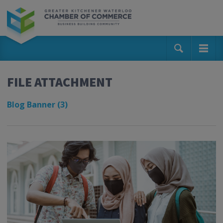
FILE ATTACHMENT
Blog Banner (3)