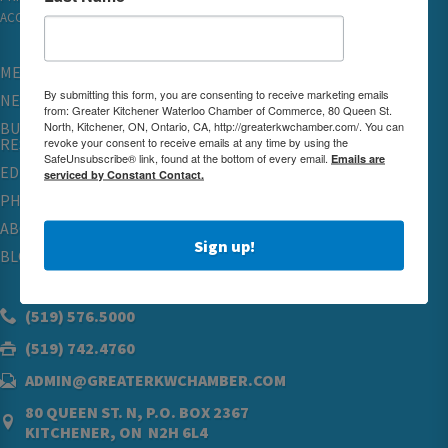
ACCESSIBILITY
MEMBERSHIP
By submitting this form, you are consenting to receive marketing emails
NETWORKING & EVENTS
from: Greater Kitchener Waterloo Chamber of Commerce, 80 Queen St.
North, Kitchener, ON, Ontario, CA, http://greaterkwchamber.com/. You can
BUSINESS
revoke your consent to receive emails at any time by using the
RESOURCES
SafeUnsubscribe® link, found at the bottom of every email.
Emails are
EDUCATION
serviced by Constant Contact.
PHYSICIAN RECRUITMENT & ADVOCACY
ABOUT
Sign up!
BLOG
(519) 576.5000
(519) 742.4760
ADMIN@GREATERKWCHAMBER.COM
80 QUEEN ST. N, P.O. BOX 2367
KITCHENER, ON N2H 6L4