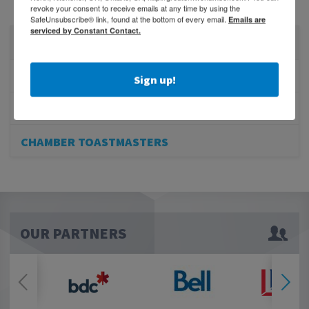
revoke your consent to receive emails at any time by using the
SafeUnsubscribe® link, found at the bottom of every email.
Emails are
serviced by Constant Contact.
EDUCATION
BEHIND THE BUSINESS PODCAST
Sign up!
BUSINESS TO BUSINESS RADIO PROGRAM
CHAMBER TOASTMASTERS
OUR PARTNERS