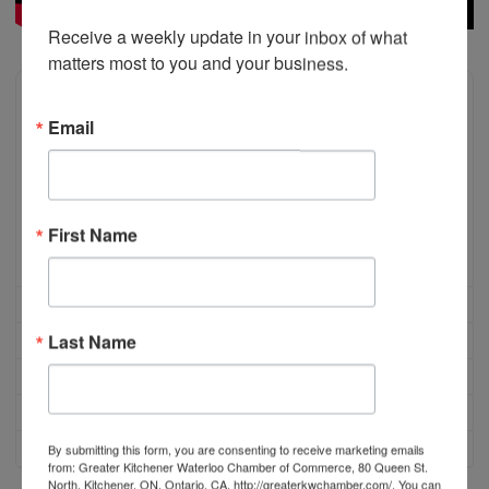
Receive a weekly update in your inbox of what 
matters most to you and your business.
Email
First Name
Last Name
By submitting this form, you are consenting to receive marketing emails
from: Greater Kitchener Waterloo Chamber of Commerce, 80 Queen St.
North, Kitchener, ON, Ontario, CA, http://greaterkwchamber.com/. You can