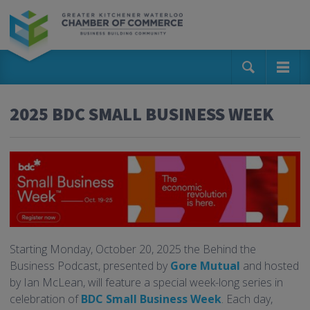
2025 BDC SMALL BUSINESS WEEK
Starting Monday, October 20, 2025 the Behind the
Business Podcast, presented by
Gore Mutual
and hosted
by Ian McLean, will feature a special week-long series in
celebration of
BDC Small Business Week
. Each day,