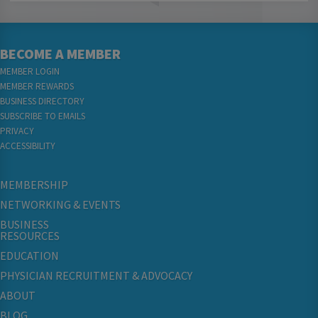
BECOME A MEMBER
MEMBER LOGIN
MEMBER REWARDS
BUSINESS DIRECTORY
SUBSCRIBE TO EMAILS
PRIVACY
ACCESSIBILITY
MEMBERSHIP
NETWORKING & EVENTS
BUSINESS
RESOURCES
EDUCATION
PHYSICIAN RECRUITMENT & ADVOCACY
ABOUT
BLOG