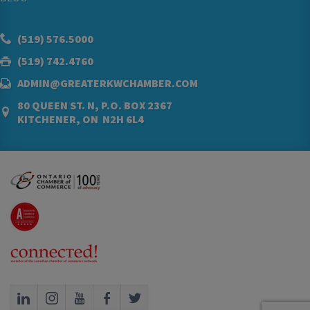
(519) 576.5000
(519) 742.4760
ADMIN@GREATERKWCHAMBER.COM
80 QUEEN ST. N, P.O. BOX 2367
KITCHENER, ON N2H 6L4