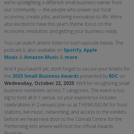
we’re spotlighting a different small business owner from
our community — the people who power our local
economy, create jobs, and bring innovation to life. We’re
also excited to have this year’s theme focus on the
economic revolution, and getting your business ready.
You can watch and/or listen to each episode below. The
podcast is also available on
Spotify
,
Apple
Music
&
Amazon Music
&
more
.
And if you haven’t yet, don’t forget to secure your tickets for
the
2025 Small Business Awards
presented by
BDC
on
Wednesday, October 22, 2025
. We’ll be recognizing small
business nominees across 7 categories. The event is too
big to host all in 1 venue, so your experience includes
celebrations in 2 venues! Join us at THEMUSEUM for food
stations, live music, networking, and access to the exhibits…
before we head next door to the Conrad Centre for the
Performing Arts where we’ll host the official Awards
Program.