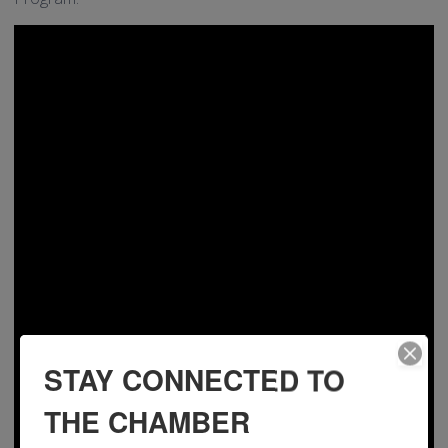
STAY CONNECTED TO
THE CHAMBER