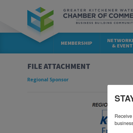
NETWORK
MEMBERSHIP
& EVENT
FILE ATTACHMENT
Regional Sponsor
STA
Receive 
business