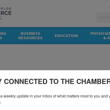
ING
BUSINESS
PHYSICIA
EDUCATION
S
RESOURCES
& 
Y CONNECTED TO THE CHAMBE
a weekly update in your inbox of what matters most to you and y
.