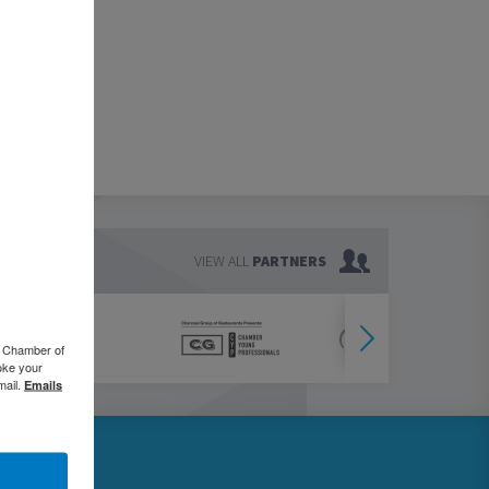
VIEW ALL
PARTNERS
o Chamber of
oke your
mail.
Emails
76.5000