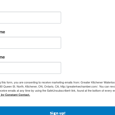
ame
ame
g this form, you are consenting to receive marketing emails from: Greater Kitchener Waterlo
 Queen St. North, Kitchener, ON, Ontario, CA, http://greaterkwchamber.com/. You can rev
eceive emails at any time by using the SafeUnsubscribe® link, found at the bottom of every e
d by Constant Contact.
MEMBERSHIP
(519) 5
Sign up!