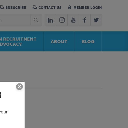
SUBSCRIBE
CONTACT US
MEMBER LOGIN
N RECRUITMENT
ABOUT
BLOG
ADVOCACY
R
our 