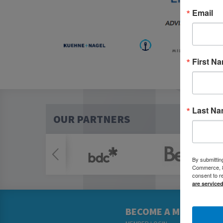
Email
First N
Last N
OUR PARTNERS
By submittin
Commerce, 80
consent to r
are service
BECOME A MEMBER