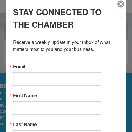
STAY CONNECTED TO
THE CHAMBER
OUR PARTNERS
Receive a weekly update in your inbox of what 
matters most to you and your business.
Email
BECOME A MEMBER
MEMBER LOGIN
First Name
MEMBER REWARDS
BUSINESS DIRECTORY
SUBSCRIBE TO EMAILS
PRIVACY
Last Name
ACCESSIBILITY