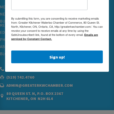
MEMBERSHIP
NETWORKING & EVENTS
By submitting this form, you are consenting to receive marketing emails
BUSINESS
from: Greater Kitchener Waterloo Chamber of Commerce, 80 Queen St.
RESOURCES
North, Kitchener, ON, Ontario, CA, http://greaterkwchamber.com/. You can
revoke your consent to receive emails at any time by using the
EDUCATION
SafeUnsubscribe® link, found at the bottom of every email.
Emails are
serviced by Constant Contact.
PHYSICIAN RECRUITMENT & ADVOCACY
ABOUT
BLOG
Sign up!
(519) 576.5000
(519) 742.4760
ADMIN@GREATERKWCHAMBER.COM
80 QUEEN ST. N, P.O. BOX 2367
KITCHENER, ON N2H 6L4