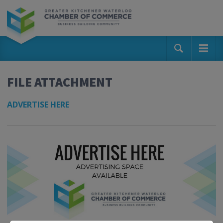
FILE ATTACHMENT
ADVERTISE HERE