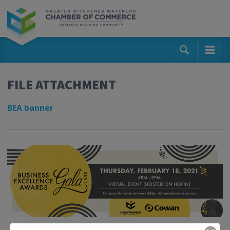
FILE ATTACHMENT
BEA banner