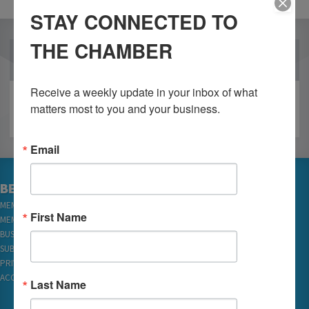
STAY CONNECTED TO
THE CHAMBER
OUR PARTNERS
Receive a weekly update in your inbox of what 
matters most to you and your business.
Email
BECOME A MEMBER
MEMBER LOGIN
First Name
MEMBER REWARDS
BUSINESS DIRECTORY
SUBSCRIBE TO EMAILS
PRIVACY
ACCESSIBILITY
Last Name