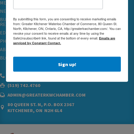
MEMBERSHIP
NETWORKING & EVENTS
By submitting this form, you are consenting to receive marketing emails
BUSINESS
from: Greater Kitchener Waterloo Chamber of Commerce, 80 Queen St.
RESOURCES
North, Kitchener, ON, Ontario, CA, http://greaterkwchamber.com/. You can
EDUCATION
revoke your consent to receive emails at any time by using the
SafeUnsubscribe® link, found at the bottom of every email.
Emails are
PHYSICIAN RECRUITMENT & ADVOCACY
serviced by Constant Contact.
ABOUT
BLOG
Sign up!
(519) 576.5000
(519) 742.4760
ADMIN@GREATERKWCHAMBER.COM
80 QUEEN ST. N, P.O. BOX 2367
KITCHENER, ON N2H 6L4