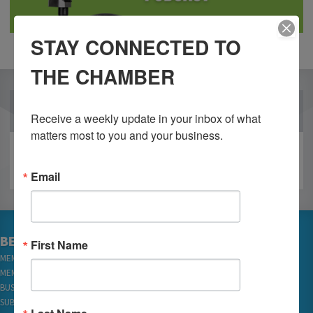
STAY CONNECTED TO
THE CHAMBER
OUR PARTNERS
Receive a weekly update in your inbox of what 
matters most to you and your business.
Email
BECOME A MEMBER
First Name
MEMBER LOGIN
MEMBER REWARDS
BUSINESS DIRECTORY
SUBSCRIBE TO EMAILS
Last Name