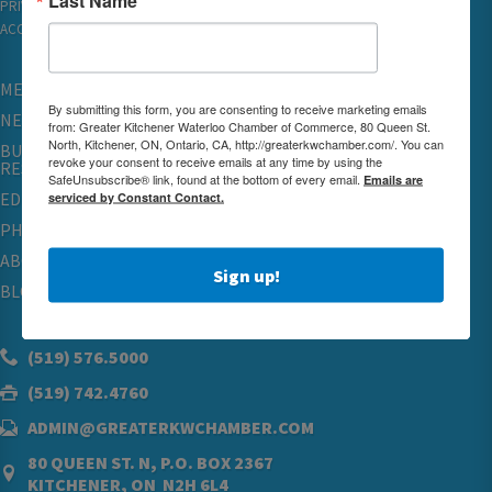
PRIVACY
ACCESSIBILITY
MEMBERSHIP
By submitting this form, you are consenting to receive marketing emails
NETWORKING & EVENTS
from: Greater Kitchener Waterloo Chamber of Commerce, 80 Queen St.
North, Kitchener, ON, Ontario, CA, http://greaterkwchamber.com/. You can
BUSINESS
revoke your consent to receive emails at any time by using the
RESOURCES
SafeUnsubscribe® link, found at the bottom of every email.
Emails are
EDUCATION
serviced by Constant Contact.
PHYSICIAN RECRUITMENT & ADVOCACY
ABOUT
Sign up!
BLOG
(519) 576.5000
(519) 742.4760
ADMIN@GREATERKWCHAMBER.COM
80 QUEEN ST. N, P.O. BOX 2367
KITCHENER, ON N2H 6L4