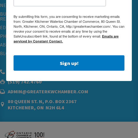
NETWORKING & EVENTS
BUSINESS
By submitting this form, you are consenting to receive marketing emails
RESOURCES
from: Greater Kitchener Waterloo Chamber of Commerce, 80 Queen St.
North, Kitchener, ON, Ontario, CA, http://greaterkwchamber.com/. You can
EDUCATION
revoke your consent to receive emails at any time by using the
PHYSICIAN RECRUITMENT & ADVOCACY
SafeUnsubscribe® link, found at the bottom of every email.
Emails are
serviced by Constant Contact.
ABOUT
BLOG
Sign up!
(519) 576.5000
(519) 742.4760
ADMIN@GREATERKWCHAMBER.COM
80 QUEEN ST. N, P.O. BOX 2367
KITCHENER, ON N2H 6L4