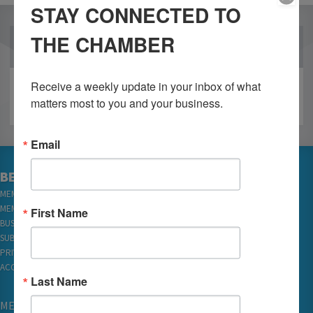
STAY CONNECTED TO
THE CHAMBER
OUR PARTNERS
Receive a weekly update in your inbox of what 
matters most to you and your business.
Email
BECOME A MEMBER
MEMBER LOGIN
MEMBER REWARDS
First Name
BUSINESS DIRECTORY
SUBSCRIBE TO EMAILS
PRIVACY
ACCESSIBILITY
Last Name
MEMBERSHIP