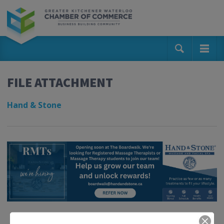
FILE ATTACHMENT
Hand & Stone