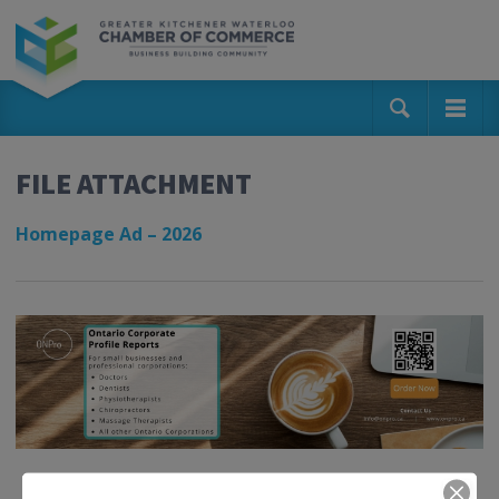
FILE ATTACHMENT
Homepage Ad – 2026