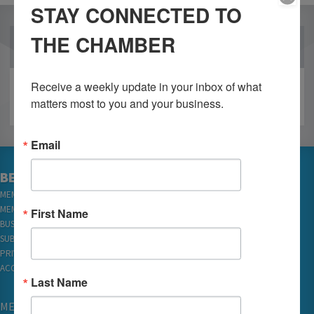
STAY CONNECTED TO
THE CHAMBER
OUR PARTNERS
Receive a weekly update in your inbox of what 
matters most to you and your business.
Email
BECOME A MEMBER
MEMBER LOGIN
MEMBER REWARDS
First Name
BUSINESS DIRECTORY
SUBSCRIBE TO EMAILS
PRIVACY
ACCESSIBILITY
Last Name
MEMBERSHIP