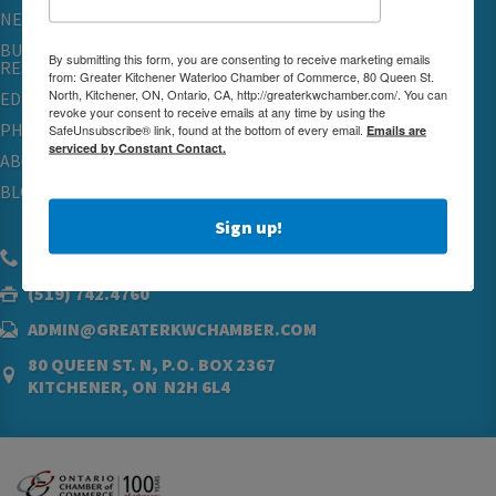
NETWORKING & EVENTS
BUSINESS
By submitting this form, you are consenting to receive marketing emails
RESOURCES
from: Greater Kitchener Waterloo Chamber of Commerce, 80 Queen St.
North, Kitchener, ON, Ontario, CA, http://greaterkwchamber.com/. You can
EDUCATION
revoke your consent to receive emails at any time by using the
PHYSICIAN RECRUITMENT & ADVOCACY
SafeUnsubscribe® link, found at the bottom of every email.
Emails are
serviced by Constant Contact.
ABOUT
BLOG
Sign up!
(519) 576.5000
(519) 742.4760
ADMIN@GREATERKWCHAMBER.COM
80 QUEEN ST. N, P.O. BOX 2367
KITCHENER, ON N2H 6L4