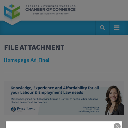
FILE ATTACHMENT
Homepage Ad_Final