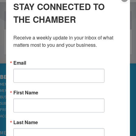
STAY CONNECTED TO
THE CHAMBER
OUR PARTNERS
Receive a weekly update in your inbox of what 
matters most to you and your business.
Email
BECOME A MEMBER
MEMBER LOGIN
MEMBER REWARDS
First Name
BUSINESS DIRECTORY
SUBSCRIBE TO EMAILS
PRIVACY
ACCESSIBILITY
Last Name
MEMBERSHIP