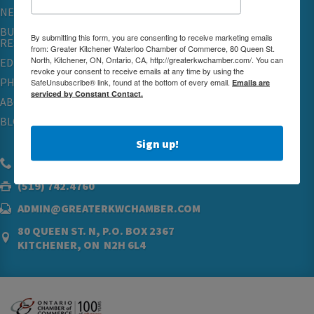
NETWORKING & EVENTS
BUSINESS
By submitting this form, you are consenting to receive marketing emails
RESOURCES
from: Greater Kitchener Waterloo Chamber of Commerce, 80 Queen St.
North, Kitchener, ON, Ontario, CA, http://greaterkwchamber.com/. You can
EDUCATION
revoke your consent to receive emails at any time by using the
PHYSICIAN RECRUITMENT & ADVOCACY
SafeUnsubscribe® link, found at the bottom of every email.
Emails are
serviced by Constant Contact.
ABOUT
BLOG
Sign up!
(519) 576.5000
(519) 742.4760
ADMIN@GREATERKWCHAMBER.COM
80 QUEEN ST. N, P.O. BOX 2367
KITCHENER, ON N2H 6L4