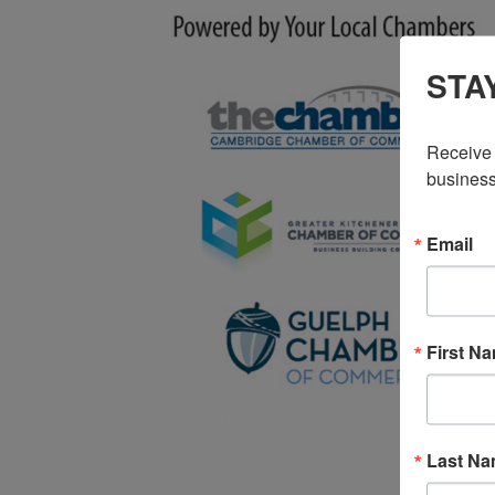
STA
Receive 
business
Email
First N
Last N