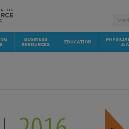
ING
BUSINESS
PHYSICIA
EDUCATION
S
RESOURCES
& 