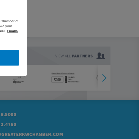
o Chamber of
oke your
mail.
Emails
VIEW ALL
PARTNERS
76.5000
42.4760
@GREATERKWCHAMBER.COM