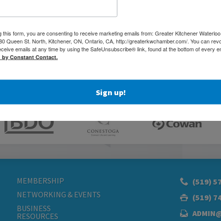
g this form, you are consenting to receive marketing emails from: Greater Kitchener Waterlo
 Queen St. North, Kitchener, ON, Ontario, CA, http://greaterkwchamber.com/. You can rev
eceive emails at any time by using the SafeUnsubscribe® link, found at the bottom of every e
d by Constant Contact.
Sign up!
MEMBERSHIP
(519) 5
NETWORKING & EVENTS
(519) 7
BUSINESS
ADMIN
RESOURCES