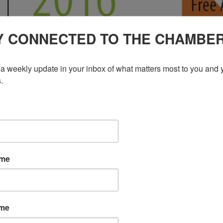
Y CONNECTED TO THE CHAMBE
a weekly update in your inbox of what matters most to you and y
.
ame
ame