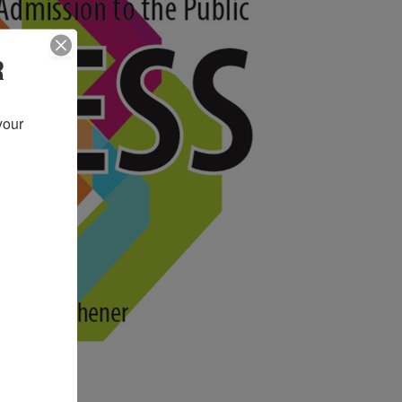
R
our 