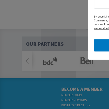
By submittin
Commerce, 80
consent to r
are service
OUR PARTNERS
BECOME A MEMBER
MEMBER LOGIN
MEMBER REWARDS
BUSINESS DIRECTORY