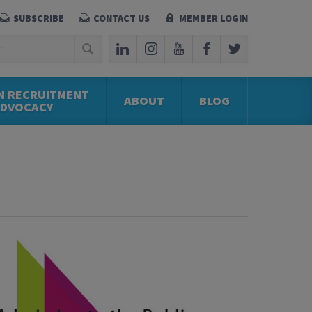
SUBSCRIBE
CONTACT US
MEMBER LOGIN
N RECRUITMENT
ABOUT
BLOG
ADVOCACY