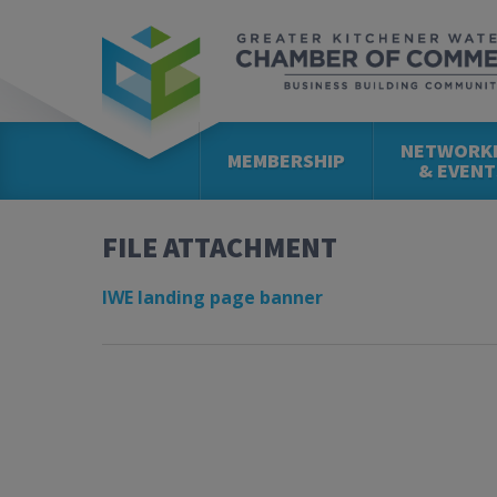
NETWORK
MEMBERSHIP
& EVENT
FILE ATTACHMENT
IWE landing page banner