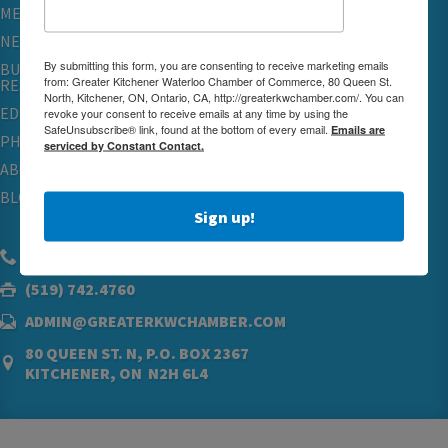
MEMBERSHIP
NETWORKING & EVENTS
By submitting this form, you are consenting to receive marketing emails
BUSINESS
from: Greater Kitchener Waterloo Chamber of Commerce, 80 Queen St.
RESOURCES
North, Kitchener, ON, Ontario, CA, http://greaterkwchamber.com/. You can
EDUCATION
revoke your consent to receive emails at any time by using the
SafeUnsubscribe® link, found at the bottom of every email.
Emails are
PHYSICIAN RECRUITMENT & ADVOCACY
serviced by Constant Contact.
ABOUT
BLOG
Sign up!
(519) 576.5000
(519) 742.4760
ADMIN@GREATERKWCHAMBER.COM
80 QUEEN ST. N, P.O. BOX 2367
KITCHENER, ON N2H 6L4