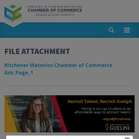
FILE ATTACHMENT
Kitchener Waterloo Chamber of Commerce
Ads_Page_1