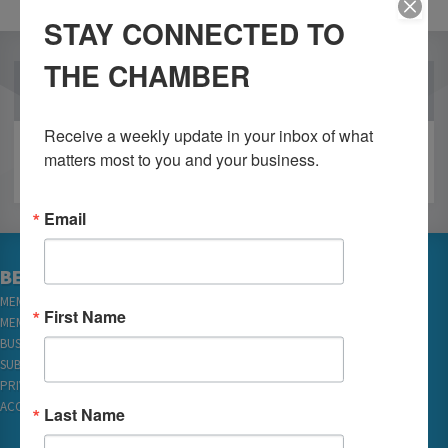
STAY CONNECTED TO
THE CHAMBER
OUR PARTNERS
Receive a weekly update in your inbox of what 
matters most to you and your business.
Email
BECOME A MEMBER
MEMBER LOGIN
First Name
MEMBER REWARDS
BUSINESS DIRECTORY
SUBSCRIBE TO EMAILS
PRIVACY
ACCESSIBILITY
Last Name