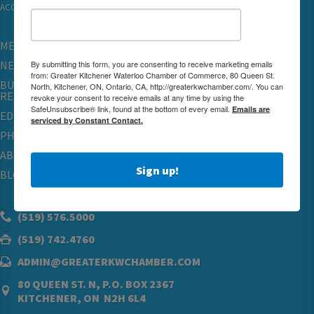
ACCESSIBILITY
MEMBERSHIP
By submitting this form, you are consenting to receive marketing emails
NETWORKING & EVENTS
from: Greater Kitchener Waterloo Chamber of Commerce, 80 Queen St.
BUSINESS
North, Kitchener, ON, Ontario, CA, http://greaterkwchamber.com/. You can
RESOURCES
revoke your consent to receive emails at any time by using the
SafeUnsubscribe® link, found at the bottom of every email.
Emails are
EDUCATION
serviced by Constant Contact.
PHYSICIAN RECRUITMENT & ADVOCACY
ABOUT
Sign up!
BLOG
(519) 576.5000
(519) 742.4760
ADMIN@GREATERKWCHAMBER.COM
80 QUEEN ST. N, P.O. BOX 2367
KITCHENER, ON N2H 6L4