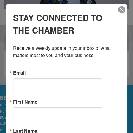
STAY CONNECTED TO
THE CHAMBER
OUR PARTNERS
Receive a weekly update in your inbox of what 
matters most to you and your business.
Email
BECOME A MEMBER
First Name
MEMBER LOGIN
MEMBER REWARDS
BUSINESS DIRECTORY
SUBSCRIBE TO EMAILS
Last Name
PRIVACY