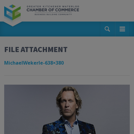
FILE ATTACHMENT
MichaelWekerle-638×380