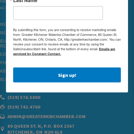
PRIVACY
ACCESSIBILITY
MEMBERSHIP
By submitting this form, you are consenting to receive marketing emails
NETWORKING & EVENTS
from: Greater Kitchener Waterloo Chamber of Commerce, 80 Queen St.
North, Kitchener, ON, Ontario, CA, http://greaterkwchamber.com/. You can
BUSINESS
revoke your consent to receive emails at any time by using the
RESOURCES
SafeUnsubscribe® link, found at the bottom of every email.
Emails are
serviced by Constant Contact.
EDUCATION
PHYSICIAN RECRUITMENT & ADVOCACY
ABOUT
Sign up!
BLOG
(519) 576.5000
(519) 742.4760
ADMIN@GREATERKWCHAMBER.COM
80 QUEEN ST. N, P.O. BOX 2367
KITCHENER, ON N2H 6L4