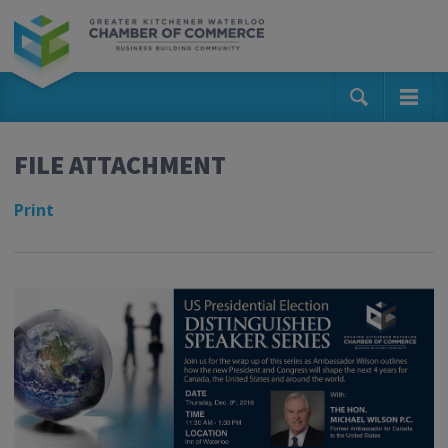
FILE ATTACHMENT
Print