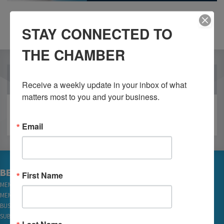
STAY CONNECTED TO
THE CHAMBER
OUR PARTNERS
Receive a weekly update in your inbox of what 
matters most to you and your business.
Email
BECOME A MEMBER
First Name
MEMBER LOGIN
MEMBER REWARDS
BUSINESS DIRECTORY
SUBSCRIBE TO EMAILS
Last Name