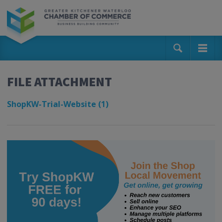
FILE ATTACHMENT
ShopKW-Trial-Website (1)