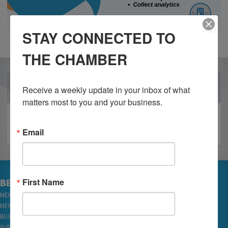
STAY CONNECTED TO
THE CHAMBER
OUR PARTNERS
Receive a weekly update in your inbox of what 
matters most to you and your business.
Email
First Name
BECOME A MEMBER
MEMBER LOGIN
MEMBER REWARDS
BUSINESS DIRECTORY
SUBSCRIBE TO EMAILS