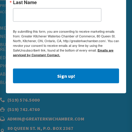
Last Name
PRIVACY
ACCESSIBILITY
MEMBERSHIP
By submitting this form, you are consenting to receive marketing emails
NETWORKING & EVENTS
from: Greater Kitchener Waterloo Chamber of Commerce, 80 Queen St.
North, Kitchener, ON, Ontario, CA, http://greaterkwchamber.com/. You can
BUSINESS
revoke your consent to receive emails at any time by using the
RESOURCES
SafeUnsubscribe® link, found at the bottom of every email.
Emails are
serviced by Constant Contact.
EDUCATION
PHYSICIAN RECRUITMENT & ADVOCACY
ABOUT
Sign up!
BLOG
(519) 576.5000
(519) 742.4760
ADMIN@GREATERKWCHAMBER.COM
80 QUEEN ST. N, P.O. BOX 2367