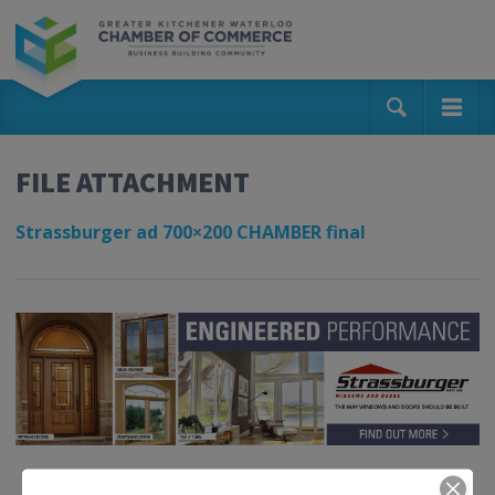
FILE ATTACHMENT
Strassburger ad 700×200 CHAMBER final