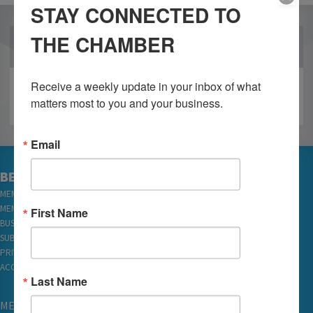
STAY CONNECTED TO
THE CHAMBER
OUR PARTNERS
Receive a weekly update in your inbox of what 
matters most to you and your business.
Email
BECOME A MEMBER
MEMBER LOGIN
MEMBER REWARDS
First Name
BUSINESS DIRECTORY
SUBSCRIBE TO EMAILS
PRIVACY
ACCESSIBILITY
Last Name
MEMBERSHIP