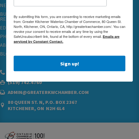
NETWORKING & EVENTS
BUSINESS
By submitting this form, you are consenting to receive marketing emails
RESOURCES
from: Greater Kitchener Waterloo Chamber of Commerce, 80 Queen St.
North, Kitchener, ON, Ontario, CA, http://greaterkwchamber.com/. You can
EDUCATION
revoke your consent to receive emails at any time by using the
PHYSICIAN RECRUITMENT & ADVOCACY
SafeUnsubscribe® link, found at the bottom of every email.
Emails are
serviced by Constant Contact.
ABOUT
BLOG
Sign up!
(519) 576.5000
(519) 742.4760
ADMIN@GREATERKWCHAMBER.COM
80 QUEEN ST. N, P.O. BOX 2367
KITCHENER, ON N2H 6L4