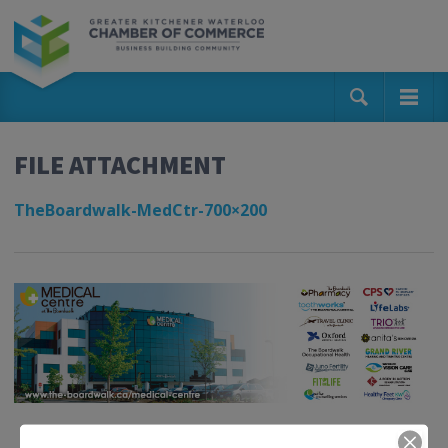
FILE ATTACHMENT
TheBoardwalk-MedCtr-700×200