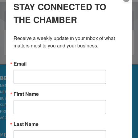
STAY CONNECTED TO
THE CHAMBER
OUR PARTNERS
Receive a weekly update in your inbox of what 
matters most to you and your business.
Email
BECOME A MEMBER
MEMBER LOGIN
MEMBER REWARDS
First Name
BUSINESS DIRECTORY
SUBSCRIBE TO EMAILS
PRIVACY
ACCESSIBILITY
Last Name
MEMBERSHIP