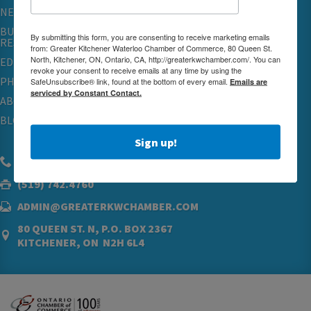
NETWORKING & EVENTS
BUSINESS
By submitting this form, you are consenting to receive marketing emails
RESOURCES
from: Greater Kitchener Waterloo Chamber of Commerce, 80 Queen St.
North, Kitchener, ON, Ontario, CA, http://greaterkwchamber.com/. You can
EDUCATION
revoke your consent to receive emails at any time by using the
PHYSICIAN RECRUITMENT & ADVOCACY
SafeUnsubscribe® link, found at the bottom of every email.
Emails are
serviced by Constant Contact.
ABOUT
BLOG
Sign up!
(519) 576.5000
(519) 742.4760
ADMIN@GREATERKWCHAMBER.COM
80 QUEEN ST. N, P.O. BOX 2367
KITCHENER, ON N2H 6L4