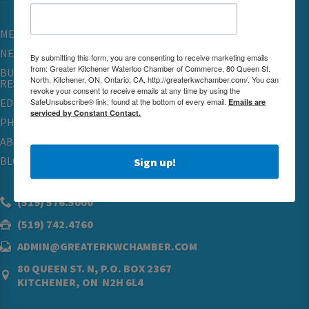
MEMBERSHIP
NETWORKING & EVENTS
By submitting this form, you are consenting to receive marketing emails
from: Greater Kitchener Waterloo Chamber of Commerce, 80 Queen St.
BUSINESS
North, Kitchener, ON, Ontario, CA, http://greaterkwchamber.com/. You can
RESOURCES
revoke your consent to receive emails at any time by using the
SafeUnsubscribe® link, found at the bottom of every email.
Emails are
EDUCATION
serviced by Constant Contact.
PHYSICIAN RECRUITMENT & ADVOCACY
ABOUT
BLOG
Sign up!
(519) 576.5000
(519) 742.4760
ADMIN@GREATERKWCHAMBER.COM
80 QUEEN ST. N, P.O. BOX 2367
KITCHENER, ON N2H 6L4