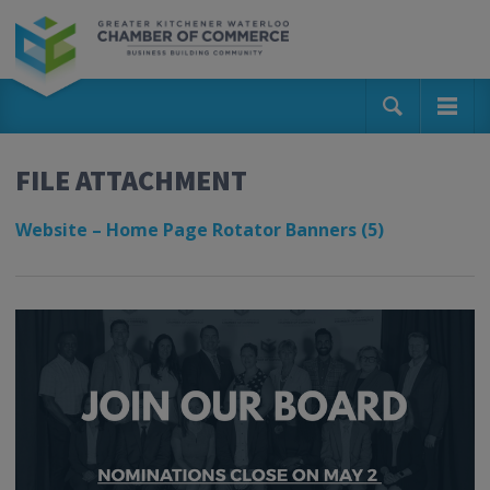
FILE ATTACHMENT
Website – Home Page Rotator Banners (5)