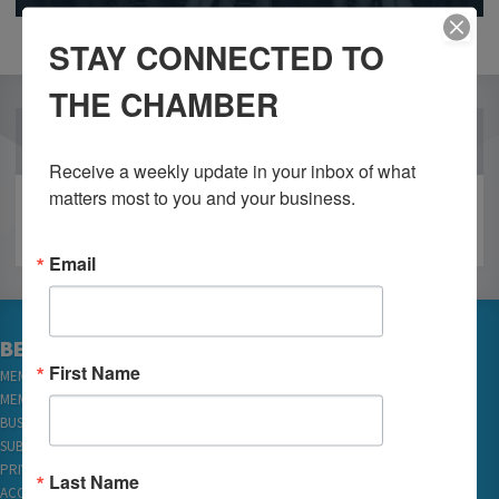
STAY CONNECTED TO
THE CHAMBER
OUR PARTNERS
Receive a weekly update in your inbox of what 
matters most to you and your business.
Email
BECOME A MEMBER
First Name
MEMBER LOGIN
MEMBER REWARDS
BUSINESS DIRECTORY
SUBSCRIBE TO EMAILS
PRIVACY
Last Name
ACCESSIBILITY