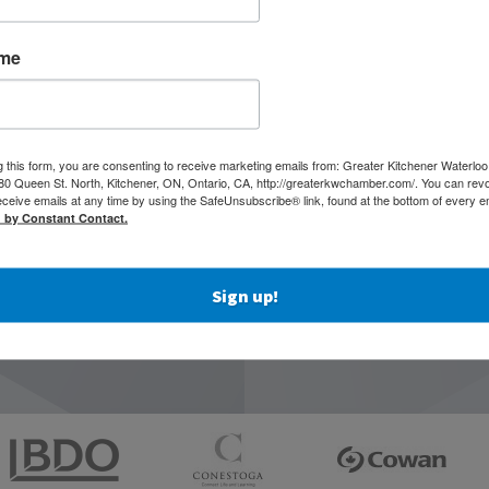
ame
g this form, you are consenting to receive marketing emails from: Greater Kitchener Waterlo
 Queen St. North, Kitchener, ON, Ontario, CA, http://greaterkwchamber.com/. You can rev
eceive emails at any time by using the SafeUnsubscribe® link, found at the bottom of every e
d by Constant Contact.
Sign up!