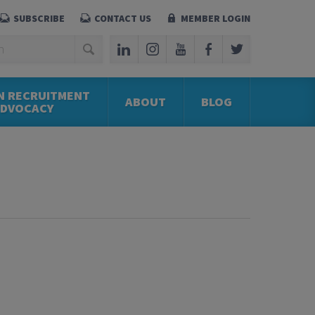
SUBSCRIBE
CONTACT US
MEMBER LOGIN
N RECRUITMENT
ABOUT
BLOG
ADVOCACY