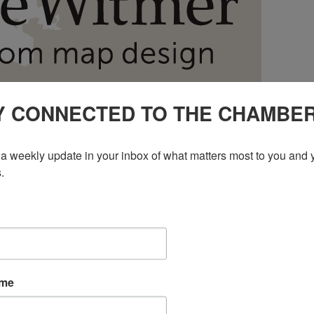
Y CONNECTED TO THE CHAMBE
a weekly update in your inbox of what matters most to you and y
.
ame