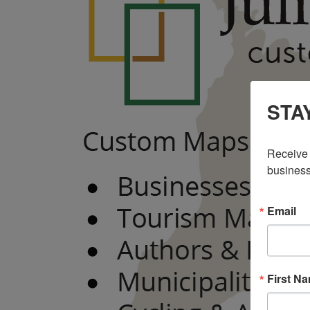
STA
Receive 
business
Email
First N