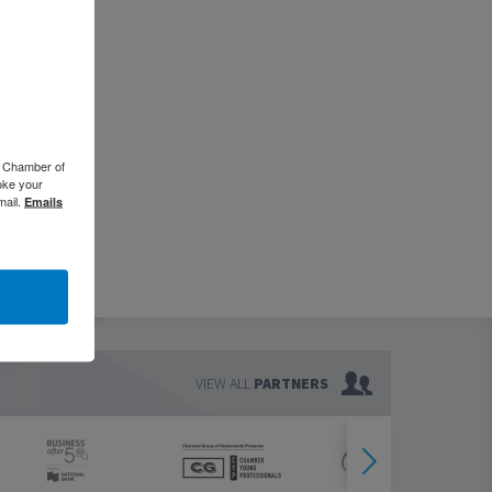
o Chamber of
oke your
mail.
Emails
VIEW ALL
PARTNERS