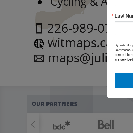
Last N
By submittin
Commerce, 80
consent to r
are service
OUR PARTNERS