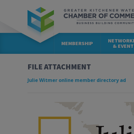
NETWORK
MEMBERSHIP
& EVENT
FILE ATTACHMENT
Julie Witmer online member directory ad