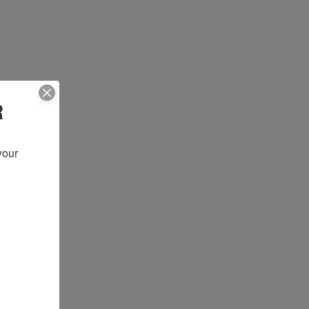
R
our 