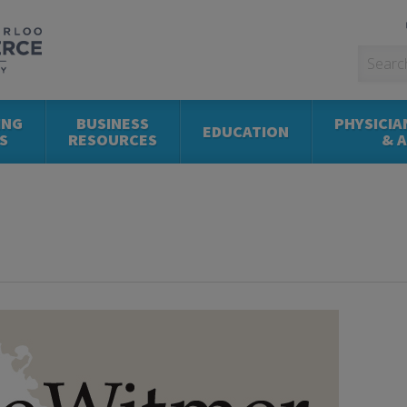
ING
BUSINESS
PHYSICIA
EDUCATION
S
RESOURCES
& 