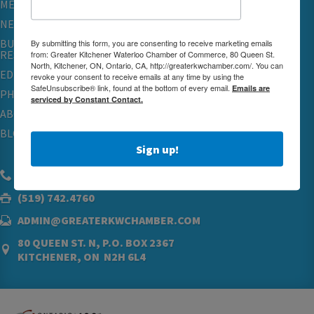
MEMBERSHIP
NETWORKING & EVENTS
BUSINESS
By submitting this form, you are consenting to receive marketing emails
RESOURCES
from: Greater Kitchener Waterloo Chamber of Commerce, 80 Queen St.
North, Kitchener, ON, Ontario, CA, http://greaterkwchamber.com/. You can
EDUCATION
revoke your consent to receive emails at any time by using the
SafeUnsubscribe® link, found at the bottom of every email.
Emails are
PHYSICIAN RECRUITMENT & ADVOCACY
serviced by Constant Contact.
ABOUT
BLOG
Sign up!
(519) 576.5000
(519) 742.4760
ADMIN@GREATERKWCHAMBER.COM
80 QUEEN ST. N, P.O. BOX 2367
KITCHENER, ON N2H 6L4