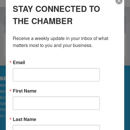
STAY CONNECTED TO
THE CHAMBER
OUR PARTNERS
Receive a weekly update in your inbox of what 
matters most to you and your business.
Email
BECOME A MEMBER
MEMBER LOGIN
First Name
MEMBER REWARDS
BUSINESS DIRECTORY
SUBSCRIBE TO EMAILS
PRIVACY
ACCESSIBILITY
Last Name