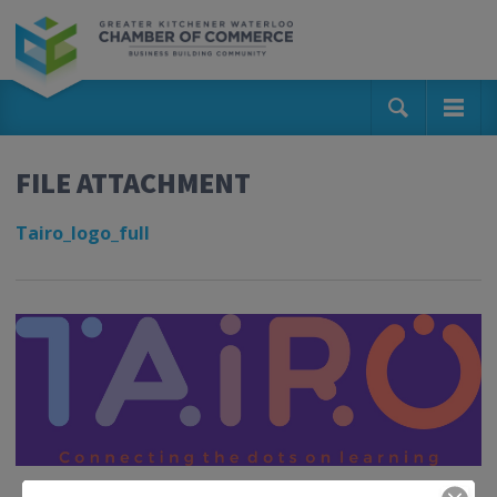
FILE ATTACHMENT
Tairo_logo_full