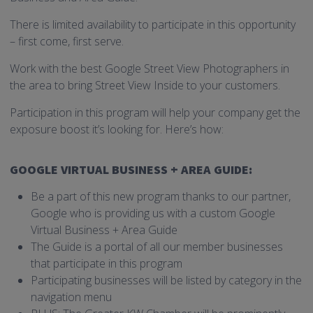
There is limited availability to participate in this opportunity
– first come, first serve.
Work with the best Google Street View Photographers in
the area to bring Street View Inside to your customers.
Participation in this program will help your company get the
exposure boost it’s looking for. Here’s how:
GOOGLE VIRTUAL BUSINESS + AREA GUIDE:
Be a part of this new program thanks to our partner,
Google who is providing us with a custom Google
Virtual Business + Area Guide
The Guide is a portal of all our member businesses
that participate in this program
Participating businesses will be listed by category in the
navigation menu