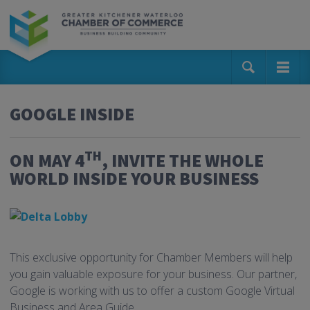
GOOGLE INSIDE
TH
ON MAY 4
, INVITE THE WHOLE
WORLD INSIDE YOUR BUSINESS
This exclusive opportunity for Chamber Members will help
you gain valuable exposure for your business. Our partner,
Google is working with us to offer a custom Google Virtual
Business and Area Guide.