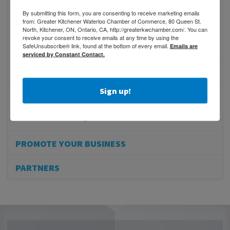
Benefits of Membership
By submitting this form, you are consenting to receive marketing emails
Membership Promotion
from: Greater Kitchener Waterloo Chamber of Commerce, 80 Queen St.
North, Kitchener, ON, Ontario, CA, http://greaterkwchamber.com/. You can
Referral Program
revoke your consent to receive emails at any time by using the
SafeUnsubscribe® link, found at the bottom of every email.
Emails are
Online Membership Inquiry
serviced by Constant Contact.
MEMBER PROFILES
Sign up!
MEMBER REWARDS
Member Advantage
PROMOTE YOUR BUSINESS
PARTNERS