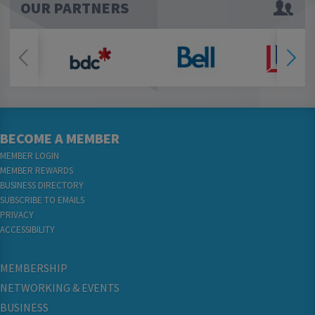
OUR PARTNERS
BECOME A MEMBER
MEMBER LOGIN
MEMBER REWARDS
BUSINESS DIRECTORY
SUBSCRIBE TO EMAILS
PRIVACY
ACCESSIBILITY
MEMBERSHIP
NETWORKING & EVENTS
BUSINESS