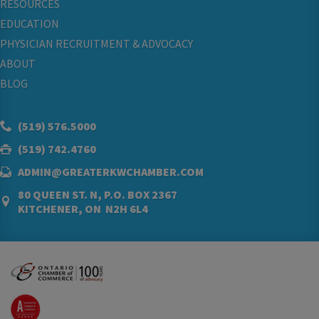
RESOURCES
EDUCATION
PHYSICIAN RECRUITMENT & ADVOCACY
ABOUT
BLOG
(519) 576.5000
(519) 742.4760
ADMIN@GREATERKWCHAMBER.COM
80 QUEEN ST. N, P.O. BOX 2367
KITCHENER, ON N2H 6L4