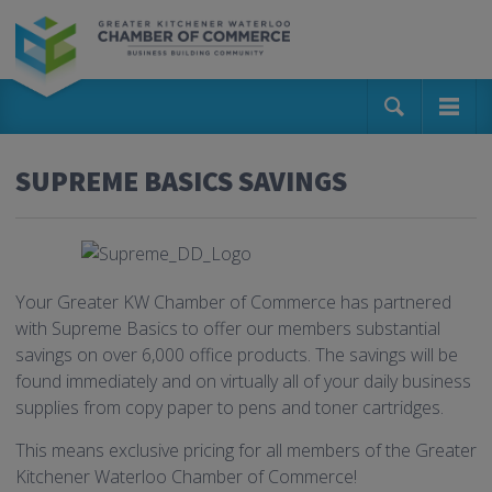
SUPREME BASICS SAVINGS
Your Greater KW Chamber of Commerce has partnered
with Supreme Basics to offer our members substantial
savings on over 6,000 office products. The savings will be
found immediately and on virtually all of your daily business
supplies from copy paper to pens and toner cartridges.
This means exclusive pricing for all members of the Greater
Kitchener Waterloo Chamber of Commerce!