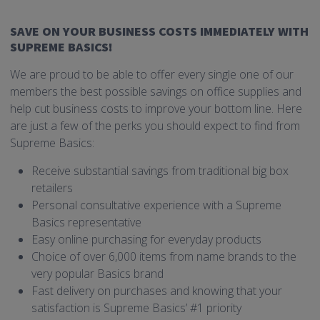
SAVE ON YOUR BUSINESS COSTS IMMEDIATELY WITH
SUPREME BASICS!
We are proud to be able to offer every single one of our
members the best possible savings on office supplies and
help cut business costs to improve your bottom line. Here
are just a few of the perks you should expect to find from
Supreme Basics:
Receive substantial savings from traditional big box
retailers
Personal consultative experience with a Supreme
Basics representative
Easy online purchasing for everyday products
Choice of over 6,000 items from name brands to the
very popular Basics brand
Fast delivery on purchases and knowing that your
satisfaction is Supreme Basics’ #1 priority