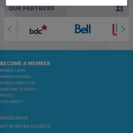
OUR PARTNERS
BECOME A MEMBER
MEMBER LOGIN
MEMBER REWARDS
BUSINESS DIRECTORY
SUBSCRIBE TO EMAILS
PRIVACY
ACCESSIBILITY
MEMBERSHIP
NETWORKING & EVENTS