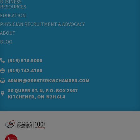
BUSINESS
RESOURCES
EDUCATION
PHYSICIAN RECRUITMENT & ADVOCACY
ABOUT
BLOG
(519) 576.5000
(519) 742.4760
ADMIN@GREATERKWCHAMBER.COM
80 QUEEN ST. N, P.O. BOX 2367
KITCHENER, ON N2H 6L4