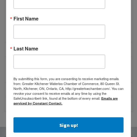
Benefits of Membership
Membership Promotion
First Name
Referral Program
Online Membership Inquiry
Last Name
MEMBER PROFILES
MEMBER REWARDS
Member Advantage
By submitting this form, you are consenting to receive marketing emails
from: Greater Kitchener Waterloo Chamber of Commerce, 80 Queen St.
North, Kitchener, ON, Ontario, CA, http://greaterkwchamber.com/. You can
PROMOTE YOUR BUSINESS
revoke your consent to receive emails at any time by using the
SafeUnsubscribe® link, found at the bottom of every email.
Emails are
serviced by Constant Contact.
PARTNERS
Sign up!