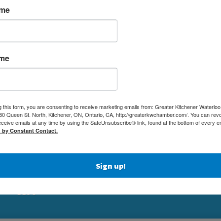
ame
ame
MEMBERSHIP
(519) 5
g this form, you are consenting to receive marketing emails from: Greater Kitchener Waterlo
NETWORKING & EVENTS
 Queen St. North, Kitchener, ON, Ontario, CA, http://greaterkwchamber.com/. You can rev
(519) 7
eceive emails at any time by using the SafeUnsubscribe® link, found at the bottom of every e
BUSINESS
d by Constant Contact.
ADMIN
RESOURCES
80 QUEE
EDUCATION
KITCHE
PHYSICIAN RECRUITMENT & ADVOCACY
Sign up!
ABOUT
BLOG