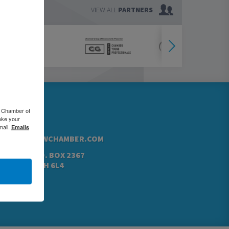
VIEW ALL
PARTNERS
76.5000
o Chamber of
oke your
42.4760
mail.
Emails
@GREATERKWCHAMBER.COM
N ST. N, P.O. BOX 2367
NER, ON N2H 6L4