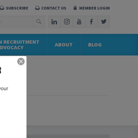
SUBSCRIBE
CONTACT US
MEMBER LOGIN
N RECRUITMENT
ABOUT
BLOG
ADVOCACY
R
our 