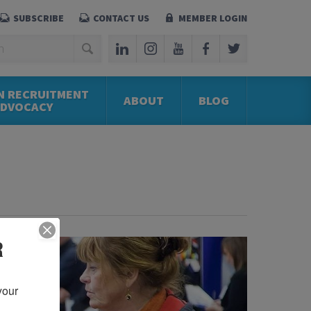
SUBSCRIBE
CONTACT US
MEMBER LOGIN
N RECRUITMENT
ABOUT
BLOG
ADVOCACY
R
our 