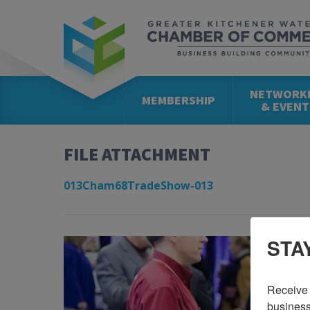
NETWORK
MEMBERSHIP
& EVENT
FILE ATTACHMENT
013Cham68TradeShow-013
STA
Receive 
business