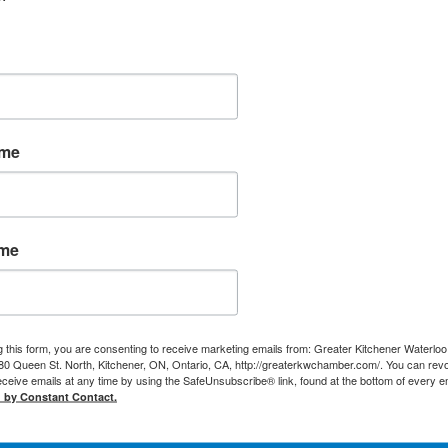
ame
ame
g this form, you are consenting to receive marketing emails from: Greater Kitchener Waterlo
 Queen St. North, Kitchener, ON, Ontario, CA, http://greaterkwchamber.com/. You can rev
eceive emails at any time by using the SafeUnsubscribe® link, found at the bottom of every e
d by Constant Contact.