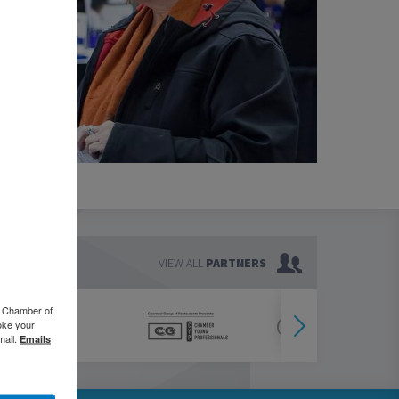
VIEW ALL
PARTNERS
o Chamber of
oke your
mail.
Emails