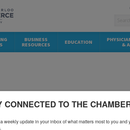
ING
BUSINESS
PHYSICIA
EDUCATION
S
RESOURCES
& 
Y CONNECTED TO THE CHAMBE
a weekly update in your inbox of what matters most to you and y
.