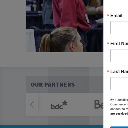
Email
First N
Last N
OUR PARTNERS
By submittin
Commerce, 80
consent to r
are service